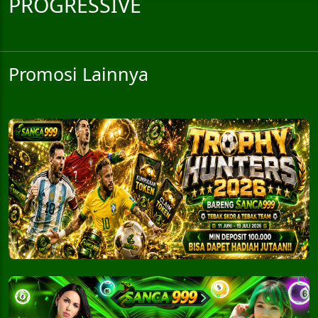
PROGRESSIVE
Promosi Lainnya