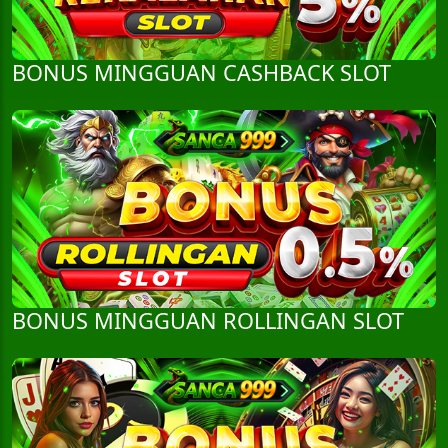
BONUS MINGGUAN CASHBACK SLOT
BONUS MINGGUAN ROLLINGAN SLOT