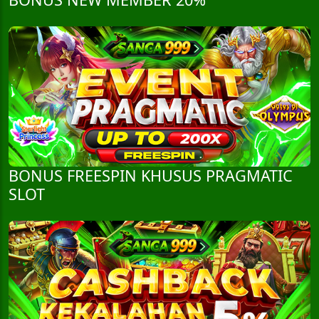
BONUS FREESPIN KHUSUS PRAGMATIC
SLOT