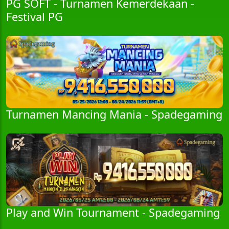
PG SOFT - Turnamen Kemerdekaan -
Festival PG
Turnamen Mancing Mania - Spadegaming
Play and Win Tournament - Spadegaming