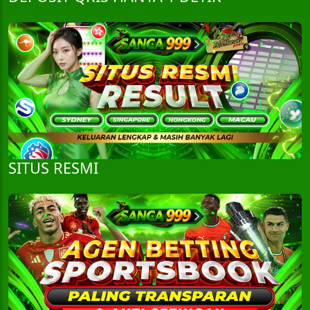
SITUS RESMI