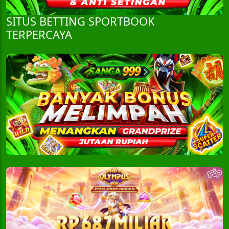
SITUS BETTING SPORTBOOK
TERPERCAYA