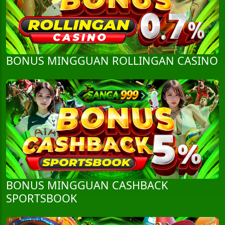
BONUS MINGGUAN ROLLINGAN CASINO
BONUS MINGGUAN CASHBACK
SPORTSBOOK