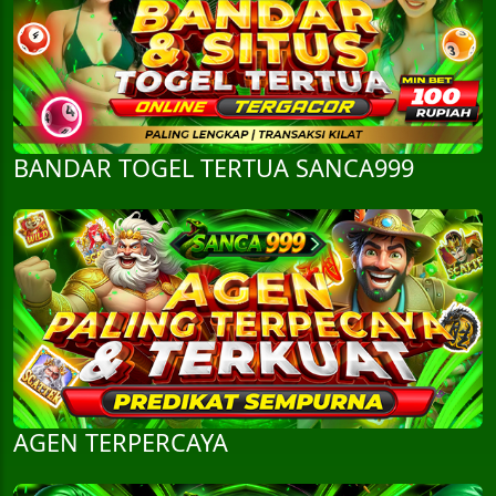
BANDAR TOGEL TERTUA SANCA999
AGEN TERPERCAYA