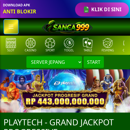
DOWNLOAD APK
KLIK DI SINI
ANTI BLOKIR
SLOT
CASINO
SPORT
TOGEL
TABLE
FISHING
COCK
START
PLAYTECH - GRAND JACKPOT