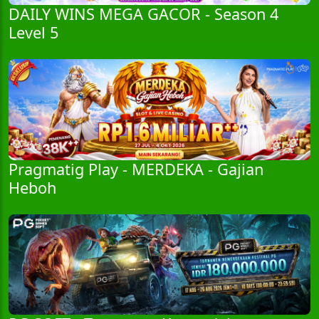
DAILY WINS MEGA GACOR - Season 4
Level 5
Pragmatig Play - MERDEKA - Gajian
Heboh