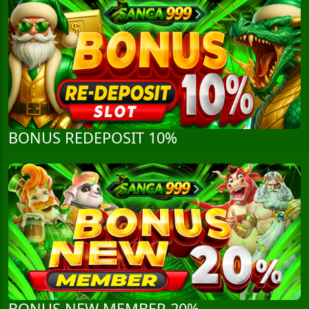
BONUS REDEPOSIT 10%
BONUS NEW MEMBER 20%