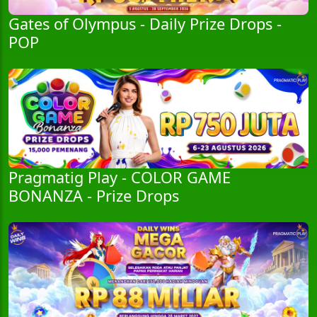
Gates of Olympus - Daily Prize Drops -
POP
Pragmatig Play - COLOR GAME
BONANZA - Prize Drops