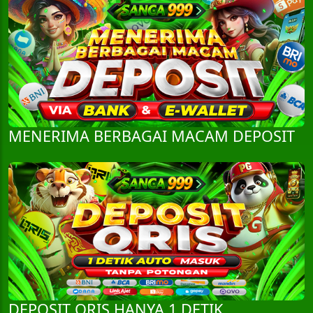
MENERIMA BERBAGAI MACAM DEPOSIT
DEPOSIT QRIS HANYA 1 DETIK