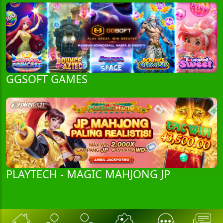
GGSOFT GAMES
PLAYTECH - MAGIC MAHJONG JP