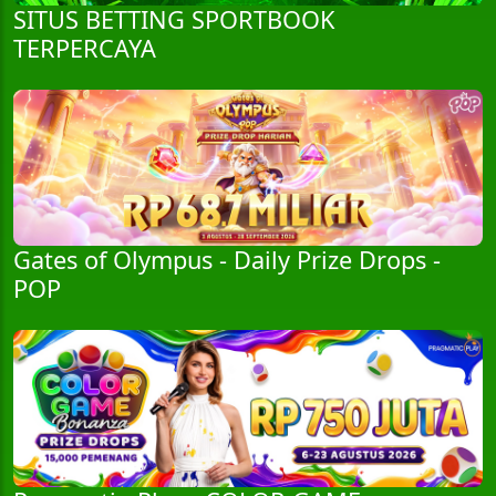
SITUS BETTING SPORTBOOK
TERPERCAYA
Gates of Olympus - Daily Prize Drops -
POP