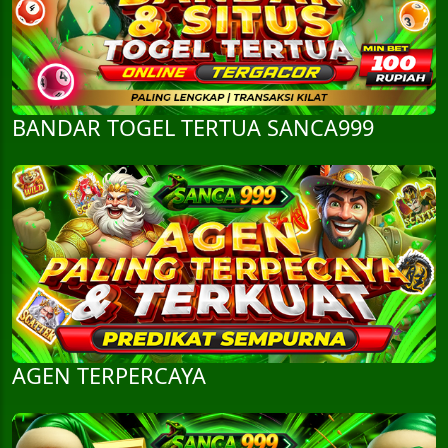
BANDAR TOGEL TERTUA SANCA999
AGEN TERPERCAYA