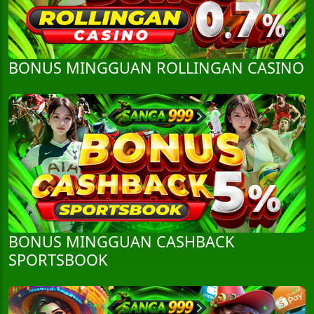
BONUS MINGGUAN ROLLINGAN CASINO
BONUS MINGGUAN CASHBACK
SPORTSBOOK