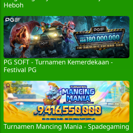
Heboh
PG SOFT - Turnamen Kemerdekaan -
Festival PG
Turnamen Mancing Mania - Spadegaming