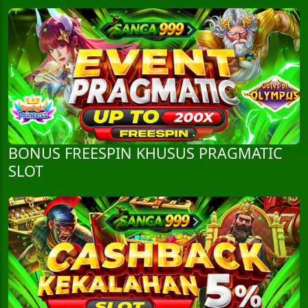
BONUS FREESPIN KHUSUS PRAGMATIC
SLOT