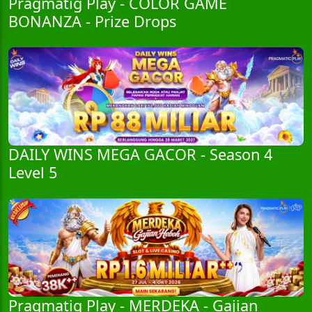
Pragmatig Play - COLOR GAME
BONANZA - Prize Drops
DAILY WINS MEGA GACOR - Season 4
Level 5
Pragmatig Play - MERDEKA - Gajian