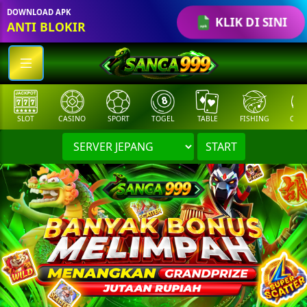
DOWNLOAD APK
KLIK DI SINI
ANTI BLOKIR
CASINO
SPORT
TOGEL
TABLE
FISHING
COCK F.
ARC
START