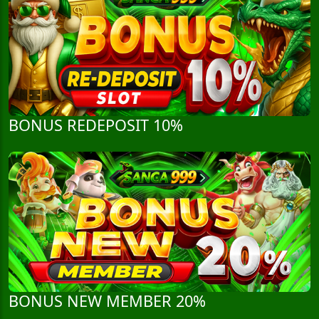
BONUS REDEPOSIT 10%
BONUS NEW MEMBER 20%