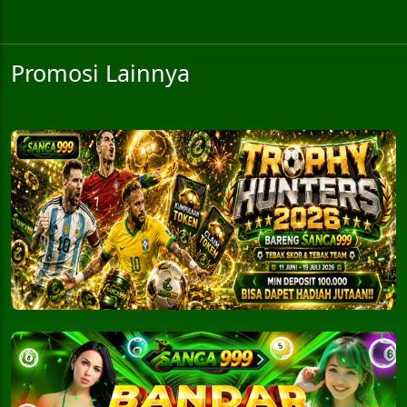
Promosi Lainnya