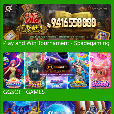
Play and Win Tournament - Spadegaming
GGSOFT GAMES