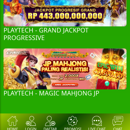
PLAYTECH - GRAND JACKPOT
PROGRESSIVE
PLAYTECH - MAGIC MAHJONG JP
HOME
LOGIN
DAFTAR
PROMOSI
LIVE CHAT
CHAT