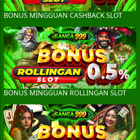
BONUS MINGGUAN CASHBACK SLOT
BONUS MINGGUAN ROLLINGAN SLOT