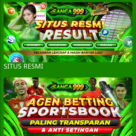
SITUS RESMI