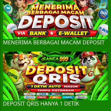
MENERIMA BERBAGAI MACAM DEPOSIT
DEPOSIT QRIS HANYA 1 DETIK