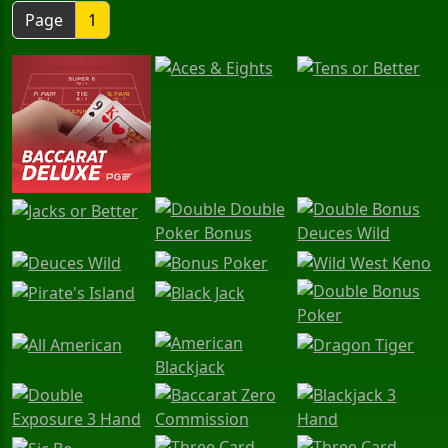
Page
1