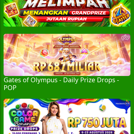
Gates of Olympus - Daily Prize Drops -
POP