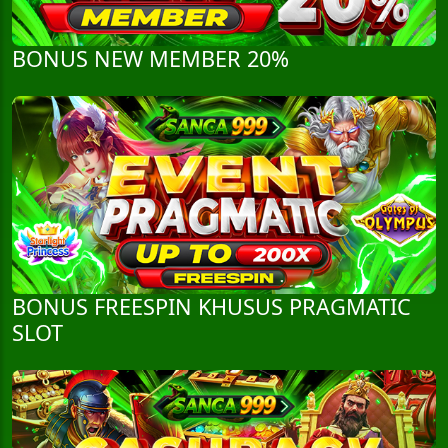
BONUS NEW MEMBER 20%
BONUS FREESPIN KHUSUS PRAGMATIC
SLOT