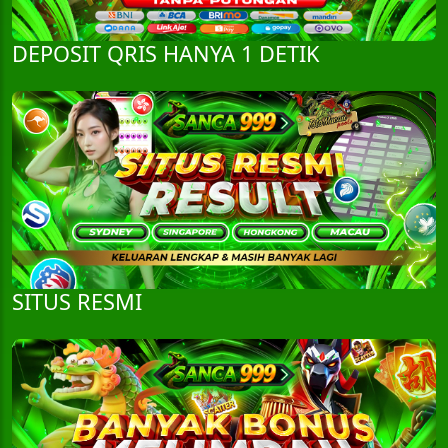
DEPOSIT QRIS HANYA 1 DETIK
SITUS RESMI