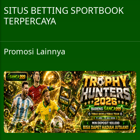
SITUS BETTING SPORTBOOK
TERPERCAYA
Promosi Lainnya