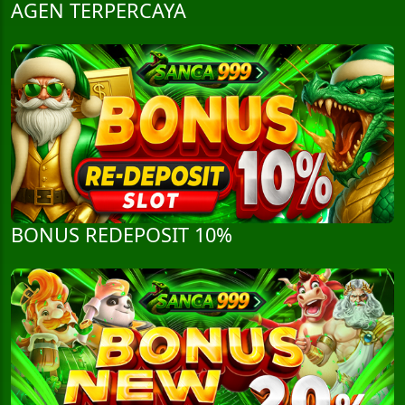
AGEN TERPERCAYA
BONUS REDEPOSIT 10%