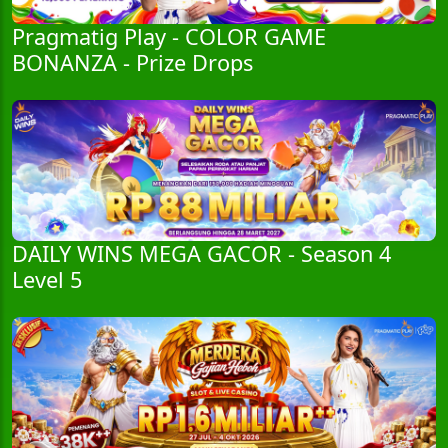
Pragmatig Play - COLOR GAME
BONANZA - Prize Drops
DAILY WINS MEGA GACOR - Season 4
Level 5