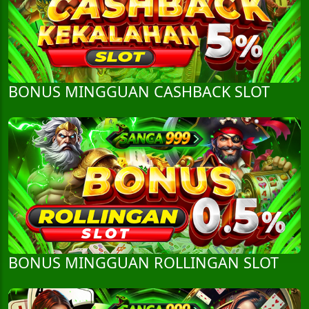
BONUS MINGGUAN CASHBACK SLOT
BONUS MINGGUAN ROLLINGAN SLOT