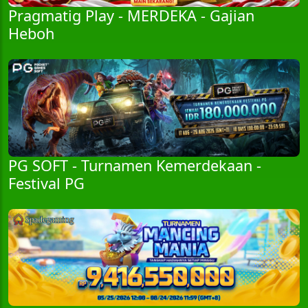
Pragmatig Play - MERDEKA - Gajian
Heboh
PG SOFT - Turnamen Kemerdekaan -
Festival PG