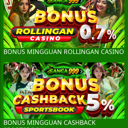
BONUS MINGGUAN ROLLINGAN CASINO
BONUS MINGGUAN CASHBACK