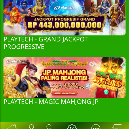
PLAYTECH - GRAND JACKPOT
PROGRESSIVE
PLAYTECH - MAGIC MAHJONG JP