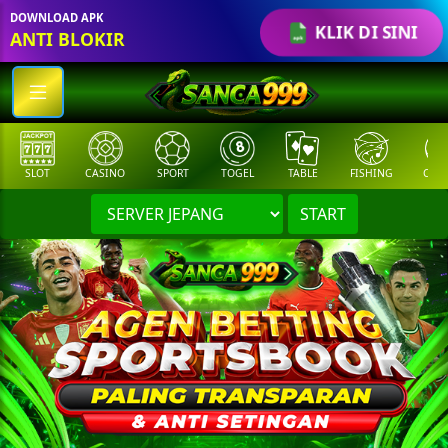
DOWNLOAD APK
KLIK DI SINI
ANTI BLOKIR
CASINO
SPORT
TOGEL
TABLE
FISHING
COCK F.
ARC
START