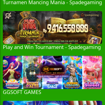
Turnamen Mancing Mania - Spadegaming
Play and Win Tournament - Spadegaming
GGSOFT GAMES