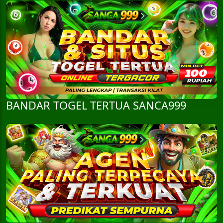
BANDAR TOGEL TERTUA SANCA999