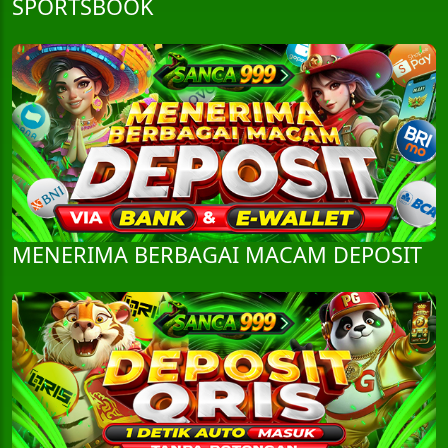
SPORTSBOOK
MENERIMA BERBAGAI MACAM DEPOSIT