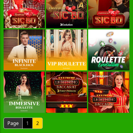
Page
1
2