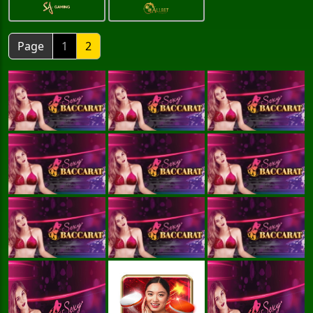
Page
1
2