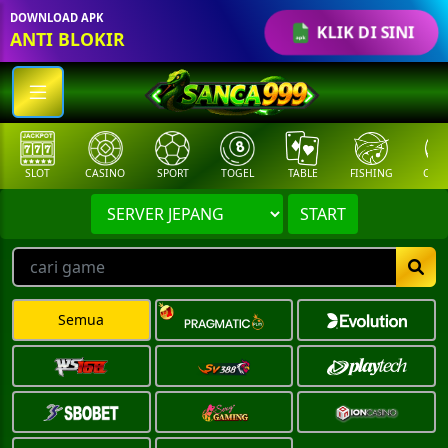
DOWNLOAD APK
KLIK DI SINI
ANTI BLOKIR
CASINO
SPORT
TOGEL
TABLE
FISHING
COCK F.
ARC
START
Semua