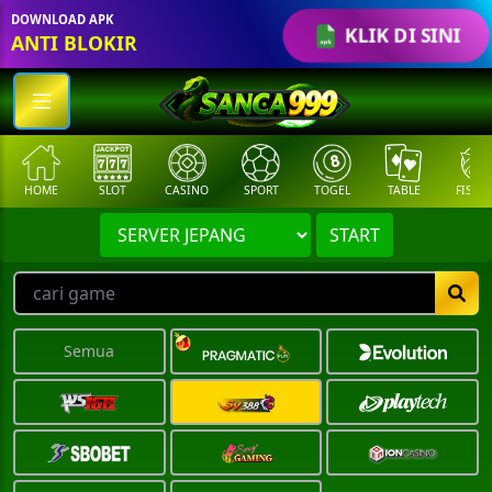
DOWNLOAD APK
KLIK DI SINI
ANTI BLOKIR
HOME
SLOT
CASINO
SPORT
TOGEL
TABLE
FISHI
START
Semua