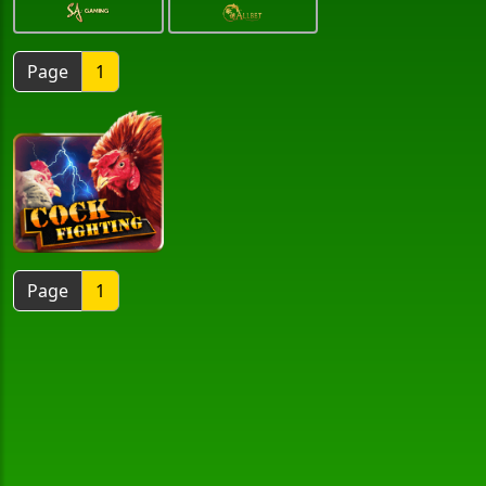
Page
1
Page
1