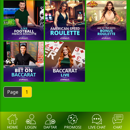
Page
1
HOME
LOGIN
DAFTAR
PROMOSI
LIVE CHAT
CHAT