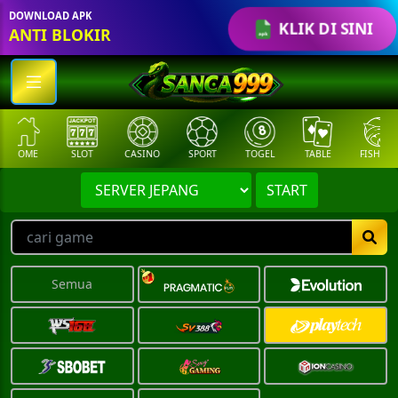
DOWNLOAD APK
KLIK DI SINI
ANTI BLOKIR
SLOT
CASINO
SPORT
TOGEL
TABLE
FISHING
COCK
START
Semua