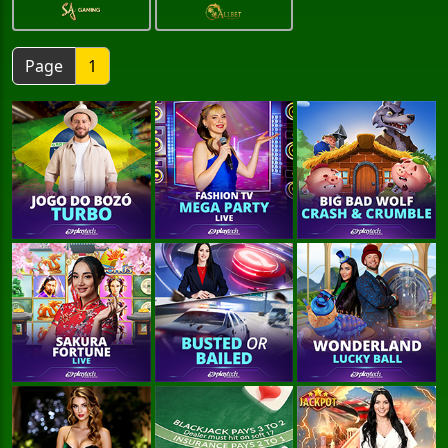
Page
1