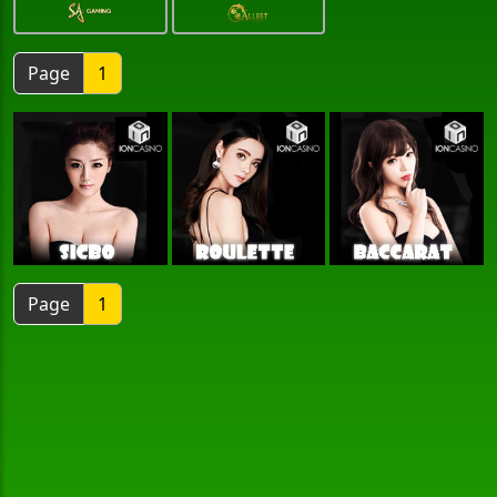
Page
1
Page
1