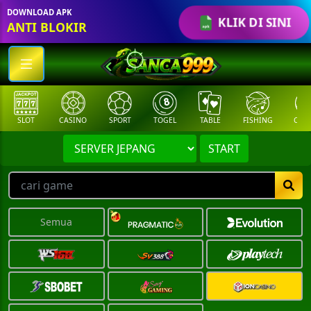
DOWNLOAD APK
KLIK DI SINI
ANTI BLOKIR
SLOT
CASINO
SPORT
TOGEL
TABLE
FISHING
COCK
START
Semua