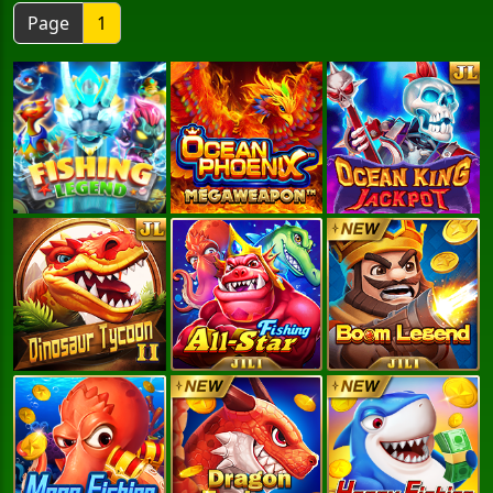
Page
1