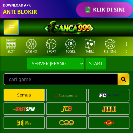
DOWNLOAD APK
KLIK DI SINI
ANTI BLOKIR
SLOT
CASINO
SPORT
TOGEL
TABLE
FISHING
COCK
START
Semua