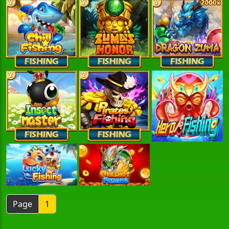
Page
1