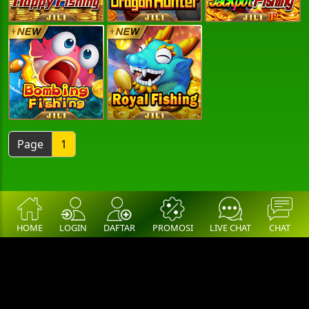
Page
1
HOME
LOGIN
DAFTAR
PROMOSI
LIVE CHAT
CHAT