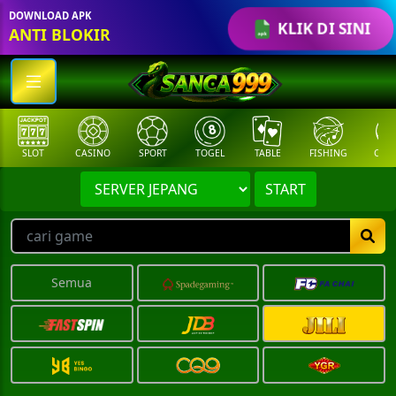
DOWNLOAD APK
KLIK DI SINI
ANTI BLOKIR
SLOT
CASINO
SPORT
TOGEL
TABLE
FISHING
COCK
START
Semua