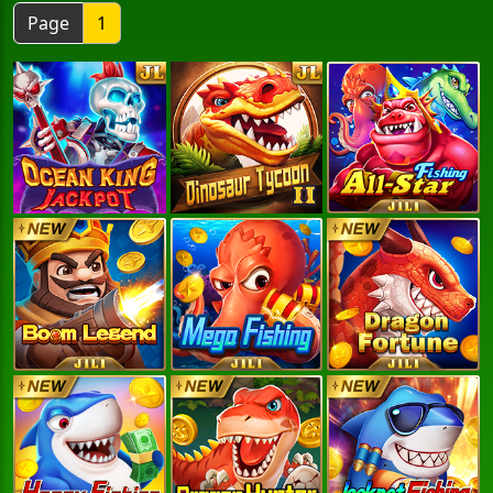
Page
1