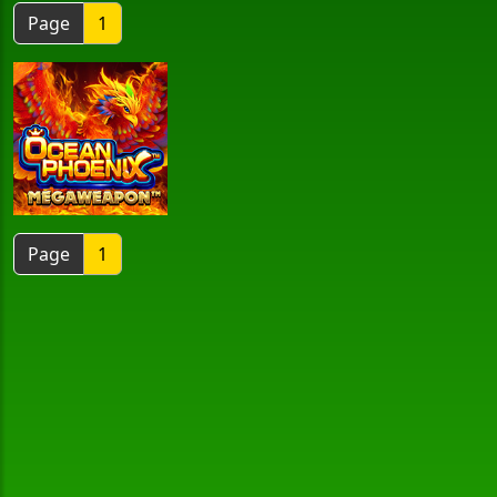
Page
1
Page
1