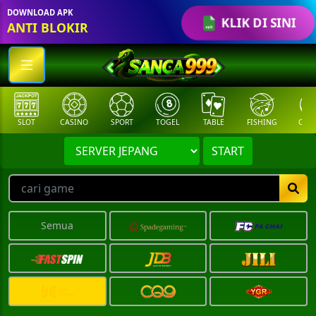
DOWNLOAD APK
KLIK DI SINI
ANTI BLOKIR
SLOT
CASINO
SPORT
TOGEL
TABLE
FISHING
COCK
START
Semua