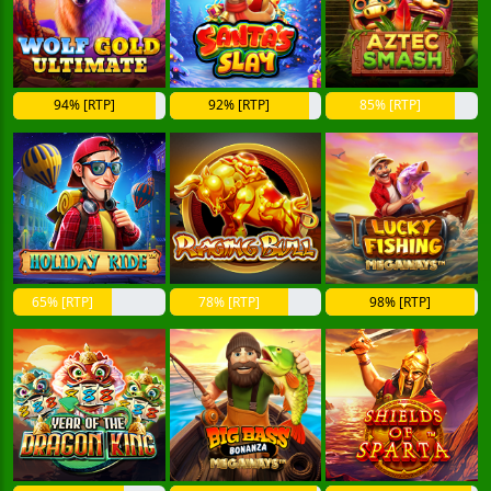
94% [RTP]
92% [RTP]
85% [RTP]
65% [RTP]
78% [RTP]
98% [RTP]