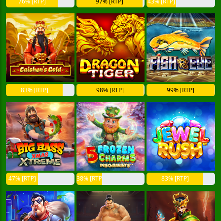
76% [RTP]
97% [RTP]
43% [RTP]
83% [RTP]
98% [RTP]
99% [RTP]
47% [RTP]
38% [RTP]
83% [RTP]