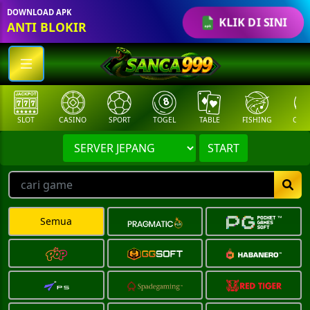
DOWNLOAD APK
KLIK DI SINI
ANTI BLOKIR
CASINO
SPORT
TOGEL
TABLE
FISHING
COCK F.
ARC
START
Semua