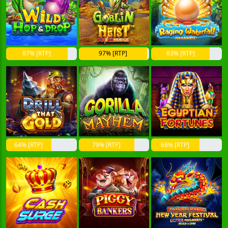
87% [RTP]
97% [RTP]
83% [RTP]
64% [RTP]
79% [RTP]
68% [RTP]