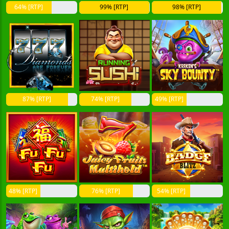
64% [RTP]
99% [RTP]
98% [RTP]
87% [RTP]
74% [RTP]
49% [RTP]
48% [RTP]
76% [RTP]
54% [RTP]