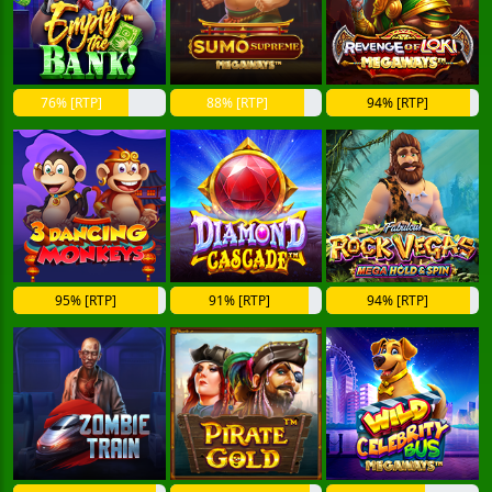
76% [RTP]
88% [RTP]
94% [RTP]
95% [RTP]
91% [RTP]
94% [RTP]