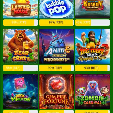
89% [RTP]
97% [RTP]
45% [RTP]
58% [RTP]
92% [RTP]
93% [RTP]