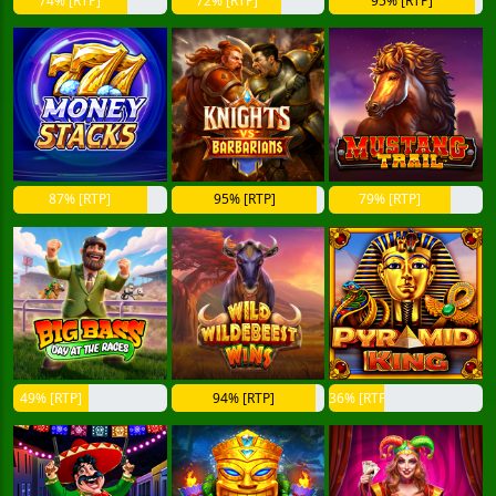
74% [RTP]
72% [RTP]
95% [RTP]
87% [RTP]
95% [RTP]
79% [RTP]
49% [RTP]
94% [RTP]
36% [RTP]