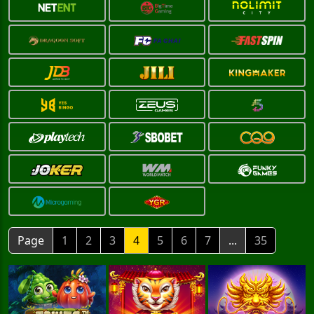
Page
1
2
3
4
5
6
7
...
35