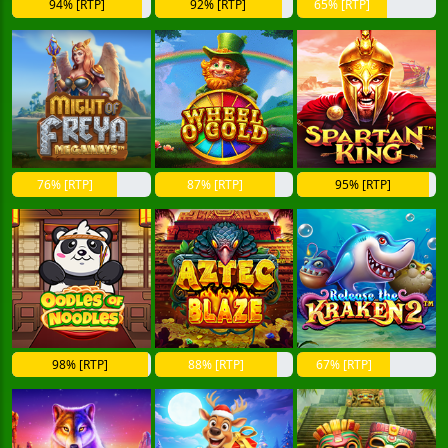
94% [RTP]
92% [RTP]
65% [RTP]
76% [RTP]
87% [RTP]
95% [RTP]
98% [RTP]
88% [RTP]
67% [RTP]