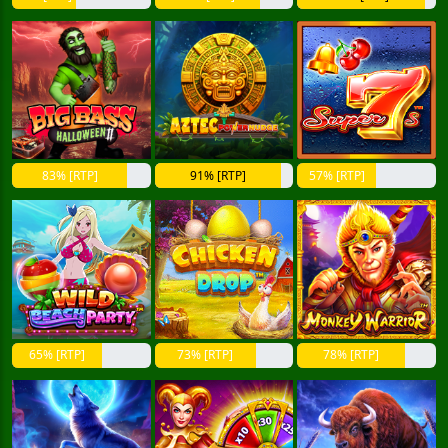
83% [RTP]
91% [RTP]
57% [RTP]
65% [RTP]
73% [RTP]
78% [RTP]