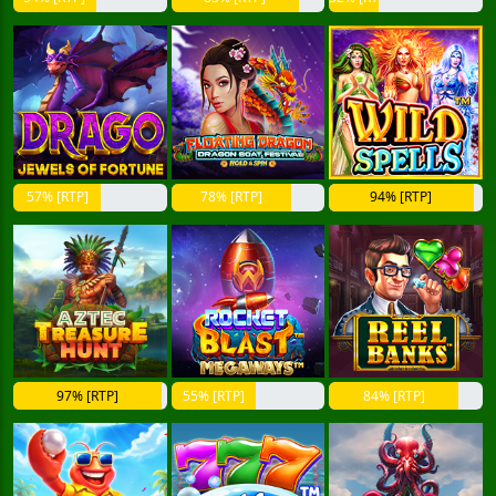
57% [RTP]
78% [RTP]
94% [RTP]
97% [RTP]
55% [RTP]
84% [RTP]