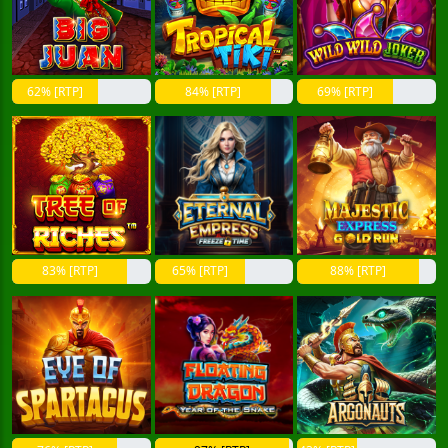
62% [RTP]
84% [RTP]
69% [RTP]
83% [RTP]
65% [RTP]
88% [RTP]