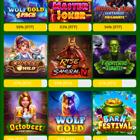
98% [RTP]
93% [RTP]
94% [RTP]
87% [RTP]
69% [RTP]
67% [RTP]
54% [RTP]
83% [RTP]
32% [RTP]