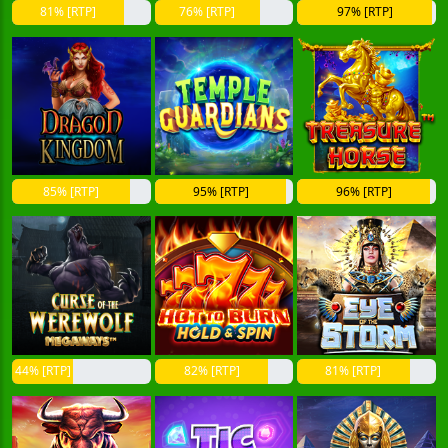
81% [RTP]
76% [RTP]
97% [RTP]
85% [RTP]
95% [RTP]
96% [RTP]
44% [RTP]
82% [RTP]
81% [RTP]