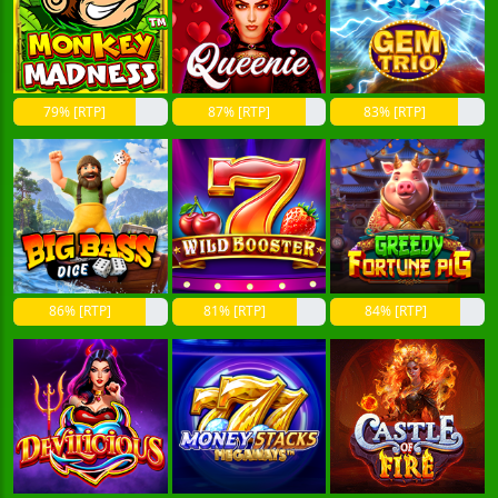
79% [RTP]
87% [RTP]
83% [RTP]
86% [RTP]
81% [RTP]
84% [RTP]