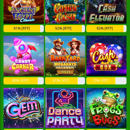
91% [RTP]
92% [RTP]
92% [RTP]
85% [RTP]
81% [RTP]
72% [RTP]