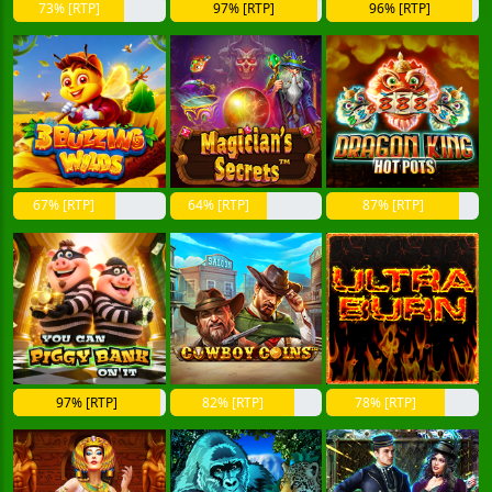
73% [RTP]
97% [RTP]
96% [RTP]
67% [RTP]
64% [RTP]
87% [RTP]
97% [RTP]
82% [RTP]
78% [RTP]