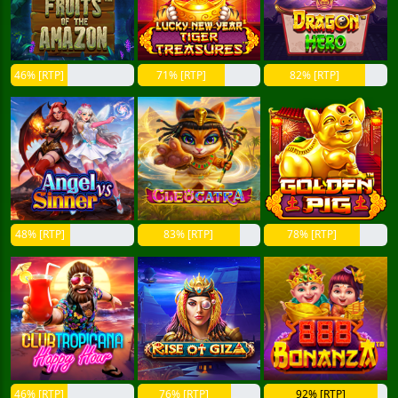
46% [RTP]
71% [RTP]
82% [RTP]
48% [RTP]
83% [RTP]
78% [RTP]
46% [RTP]
76% [RTP]
92% [RTP]