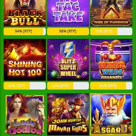
94% [RTP]
98% [RTP]
65% [RTP]
62% [RTP]
62% [RTP]
85% [RTP]