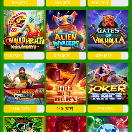
82% [RTP]
85% [RTP]
58% [RTP]
49% [RTP]
81% [RTP]
82% [RTP]
83% [RTP]
94% [RTP]
87% [RTP]