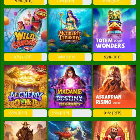
92% [RTP]
79% [RTP]
87% [RTP]
87% [RTP]
84% [RTP]
92% [RTP]
66% [RTP]
55% [RTP]
91% [RTP]