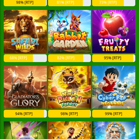
98% [RTP]
81% [RTP]
73% [RTP]
68% [RTP]
82% [RTP]
95% [RTP]
94% [RTP]
98% [RTP]
99% [RTP]