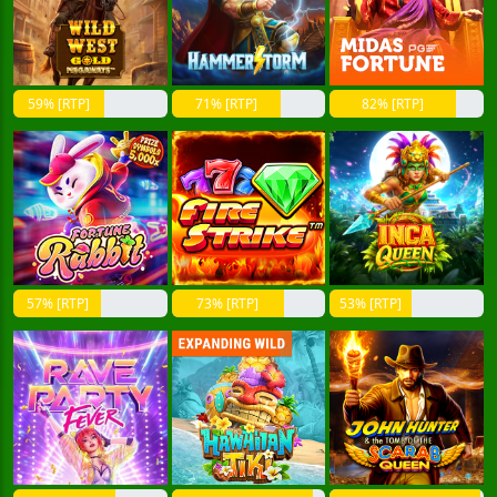
59% [RTP]
71% [RTP]
82% [RTP]
57% [RTP]
73% [RTP]
53% [RTP]