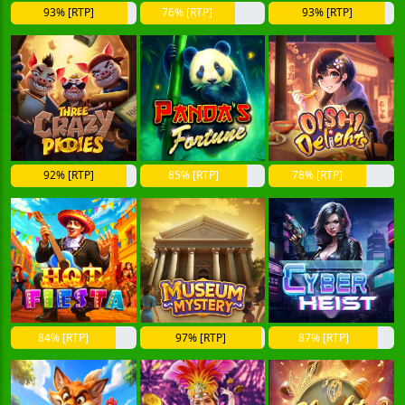
93% [RTP]
76% [RTP]
93% [RTP]
92% [RTP]
85% [RTP]
78% [RTP]
84% [RTP]
97% [RTP]
87% [RTP]