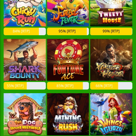
84% [RTP]
95% [RTP]
99% [RTP]
55% [RTP]
85% [RTP]
66% [RTP]