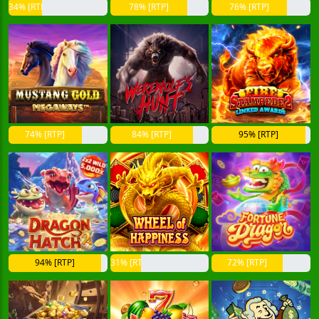
34% [RTP]
78% [RTP]
76% [RTP]
74% [RTP]
84% [RTP]
95% [RTP]
94% [RTP]
31% [RTP]
72% [RTP]