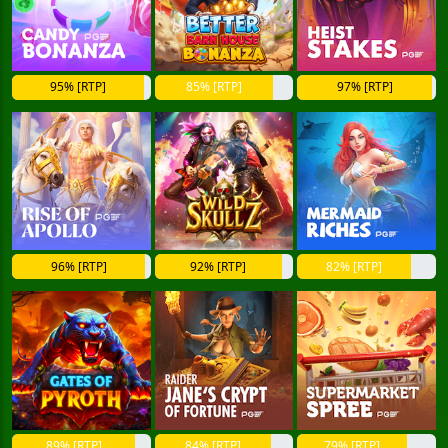
95% [RTP]
85% [RTP]
97% [RTP]
96% [RTP]
92% [RTP]
82% [RTP]
89% [RTP]
84% [RTP]
79% [RTP]