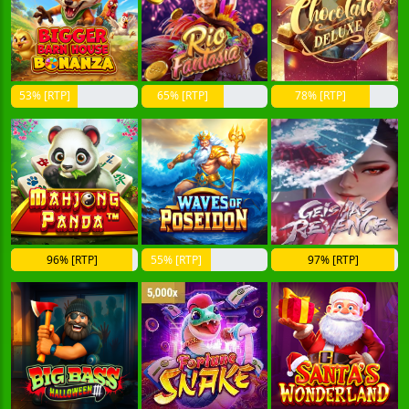
53% [RTP]
65% [RTP]
78% [RTP]
96% [RTP]
55% [RTP]
97% [RTP]