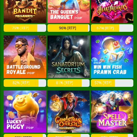
79% [RTP]
96% [RTP]
67% [RTP]
82% [RTP]
81% [RTP]
57% [RTP]