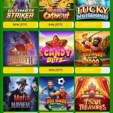
96% [RTP]
94% [RTP]
78% [RTP]
87% [RTP]
96% [RTP]
74% [RTP]