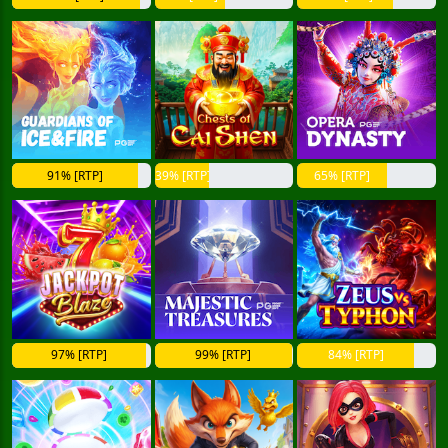
91% [RTP]
39% [RTP]
65% [RTP]
97% [RTP]
99% [RTP]
84% [RTP]