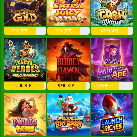
76% [RTP]
78% [RTP]
87% [RTP]
95% [RTP]
92% [RTP]
67% [RTP]