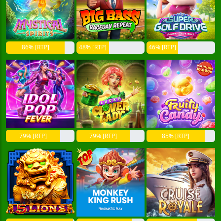
86% [RTP]
48% [RTP]
46% [RTP]
79% [RTP]
79% [RTP]
85% [RTP]