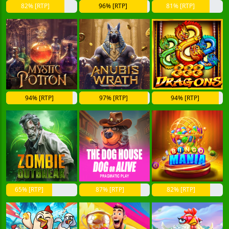
82% [RTP]
96% [RTP]
81% [RTP]
94% [RTP]
97% [RTP]
94% [RTP]
65% [RTP]
87% [RTP]
82% [RTP]