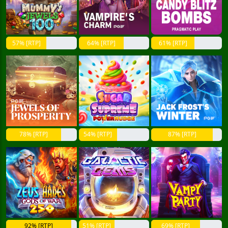
57% [RTP]
64% [RTP]
61% [RTP]
78% [RTP]
54% [RTP]
87% [RTP]
92% [RTP]
51% [RTP]
69% [RTP]