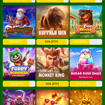
75% [RTP]
93% [RTP]
61% [RTP]
82% [RTP]
99% [RTP]
81% [RTP]