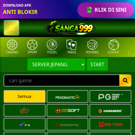
DOWNLOAD APK
KLIK DI SINI
ANTI BLOKIR
CASINO
SPORT
TOGEL
TABLE
FISHING
COCK F.
ARC
START
Semua