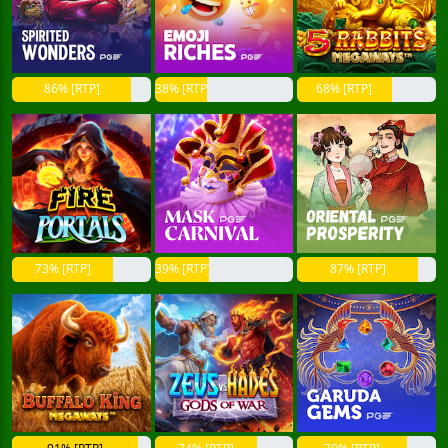
86% [RTP]
38% [RTP]
68% [RTP]
73% [RTP]
39% [RTP]
87% [RTP]