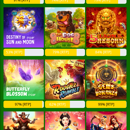
91% [RTP]
74% [RTP]
79% [RTP]
53% [RTP]
79% [RTP]
84% [RTP]
97% [RTP]
62% [RTP]
99% [RTP]