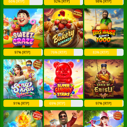
66% [RTP]
92% [RTP]
98% [RTP]
97% [RTP]
76% [RTP]
83% [RTP]
91% [RTP]
69% [RTP]
97% [RTP]