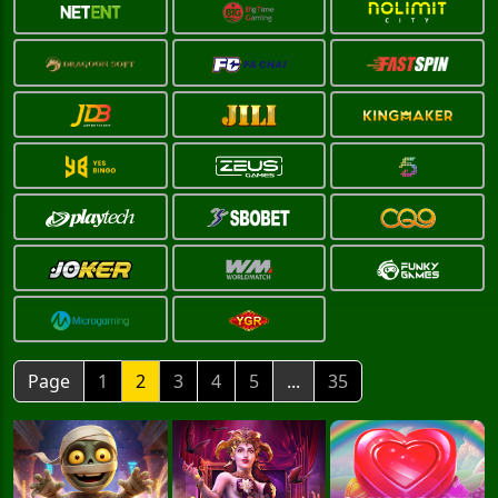
Page
1
2
3
4
5
...
35