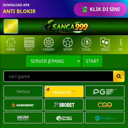
DOWNLOAD APK
KLIK DI SINI
ANTI BLOKIR
HOME
SLOT
CASINO
SPORT
TOGEL
TABLE
FISHI
START
Semua