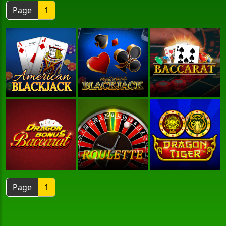
Page
1
Page
1