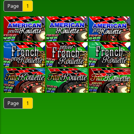
Page
1
Page
1