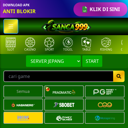
DOWNLOAD APK
KLIK DI SINI
ANTI BLOKIR
SLOT
CASINO
SPORT
TOGEL
TABLE
FISHING
COCK
START
Semua