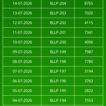
14-07-2026
BLLP-204
8755
13-07-2026
BLLP-203
7020
12-07-2026
BLLP-202
4115
11-07-2026
BLLP-201
7341
10-07-2026
BLLP-200
4096
09-07-2026
BLLP-199
7987
08-07-2026
BLLP-198
7780
07-07-2026
BLLP-197
3194
06-07-2026
BLLP-196
3763
05-07-2026
BLLP-195
2822
04-07-2026
BLLP-194
7553