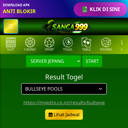
DOWNLOAD APK
KLIK DI SINI
ANTI BLOKIR
SLOT
CASINO
SPORT
TOGEL
TABLE
FISHING
COCK
START
Result Togel
https://mylotto.co.nz/results/bullseye
Lihat Jadwal