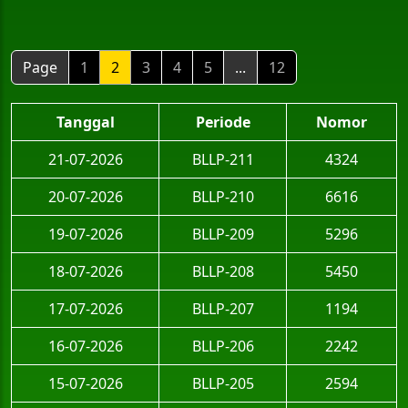
Page
1
2
3
4
5
...
12
Tanggal
Periode
Nomor
21-07-2026
BLLP-211
4324
20-07-2026
BLLP-210
6616
19-07-2026
BLLP-209
5296
18-07-2026
BLLP-208
5450
17-07-2026
BLLP-207
1194
16-07-2026
BLLP-206
2242
15-07-2026
BLLP-205
2594