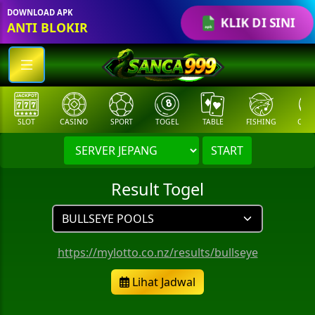
DOWNLOAD APK
KLIK DI SINI
ANTI BLOKIR
SLOT
CASINO
SPORT
TOGEL
TABLE
FISHING
COCK
START
Result Togel
https://mylotto.co.nz/results/bullseye
Lihat Jadwal