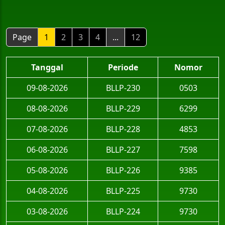
Page
1
2
3
4
...
12
Tanggal
Periode
Nomor
09-08-2026
BLLP-230
0503
08-08-2026
BLLP-229
6299
07-08-2026
BLLP-228
4853
06-08-2026
BLLP-227
7598
05-08-2026
BLLP-226
9385
04-08-2026
BLLP-225
9730
03-08-2026
BLLP-224
9730