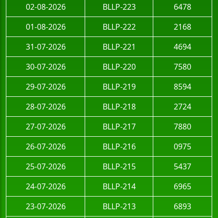
02-08-2026
BLLP-223
6478
01-08-2026
BLLP-222
2168
31-07-2026
BLLP-221
4694
30-07-2026
BLLP-220
7580
29-07-2026
BLLP-219
8594
28-07-2026
BLLP-218
2724
27-07-2026
BLLP-217
7880
26-07-2026
BLLP-216
0975
25-07-2026
BLLP-215
5437
24-07-2026
BLLP-214
6965
23-07-2026
BLLP-213
6893