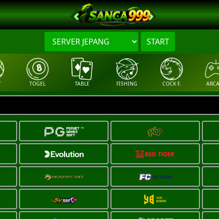
START
T
TOGEL
TABLE
FISHING
COCK F.
ARC