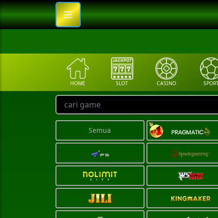
HOME
SLOT
CASINO
SPOR
Semua