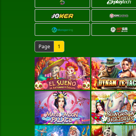
Page
1