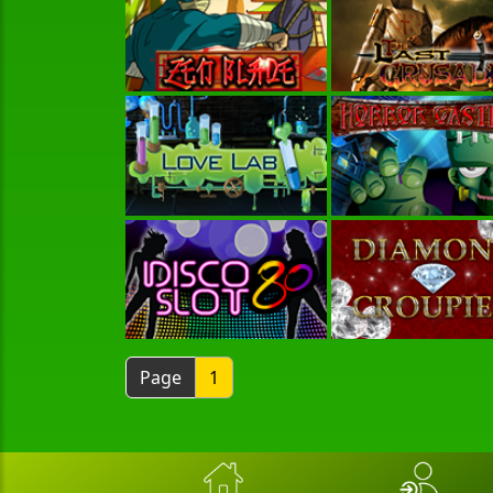
Page
1