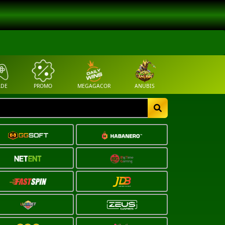
ADE
PROMO
MEGAGACOR
ANUBIS