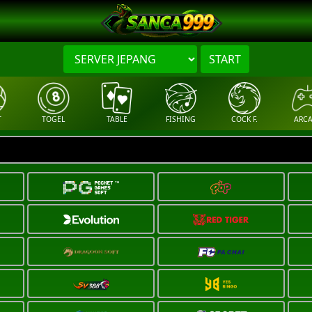
START
T
TOGEL
TABLE
FISHING
COCK F.
ARC