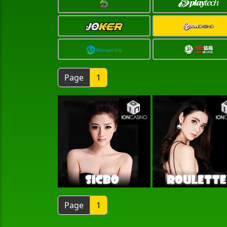
Page
1
Page
1