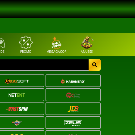
ADE
PROMO
MEGAGACOR
ANUBIS