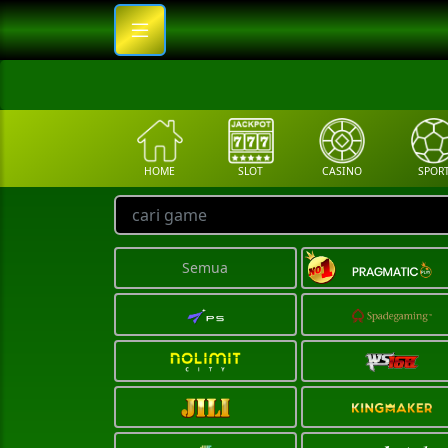
HOME
SLOT
CASINO
SPOR
Semua