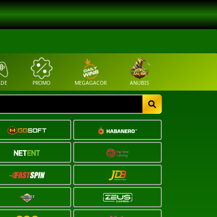
ADE
PROMO
MEGAGACOR
ANUBIS