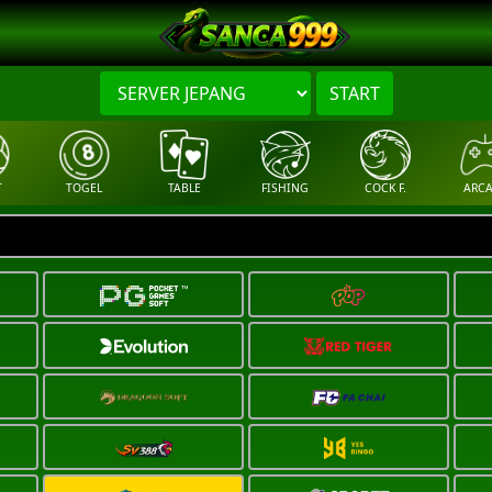
START
T
TOGEL
TABLE
FISHING
COCK F.
ARC