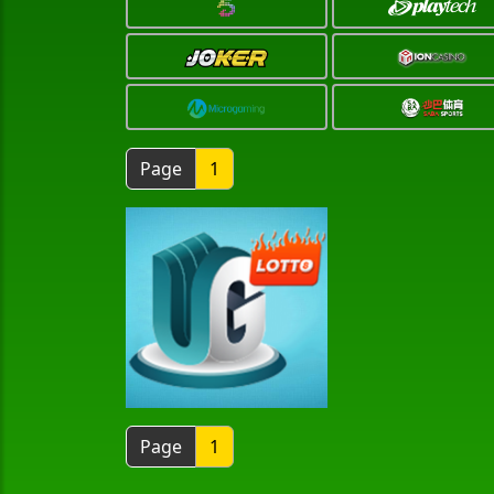
Page
1
Page
1