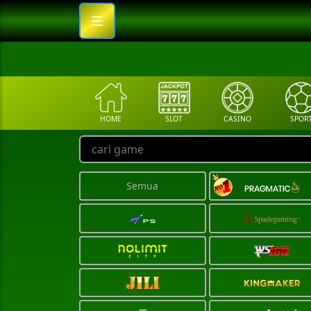
HOME
SLOT
CASINO
SPOR
Semua