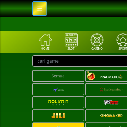
HOME
SLOT
CASINO
SPOR
Semua