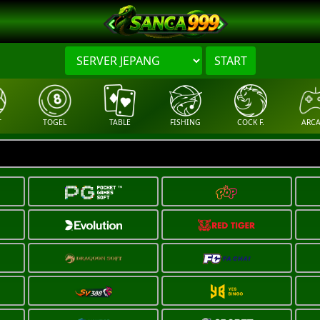
START
T
TOGEL
TABLE
FISHING
COCK F.
ARC