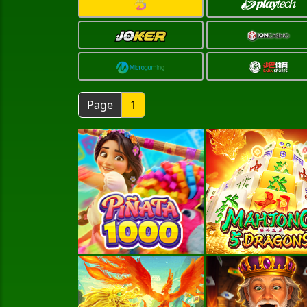
Page
1