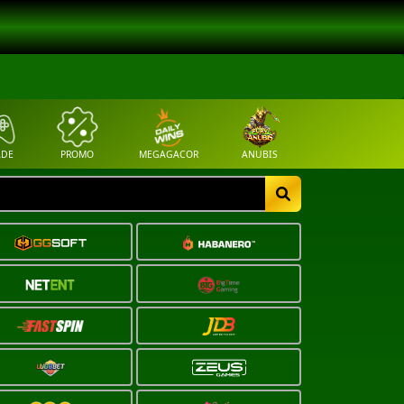
ADE
PROMO
MEGAGACOR
ANUBIS