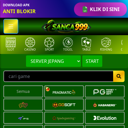
DOWNLOAD APK
KLIK DI SINI
ANTI BLOKIR
SLOT
CASINO
SPORT
TOGEL
TABLE
FISHING
COCK
START
Semua