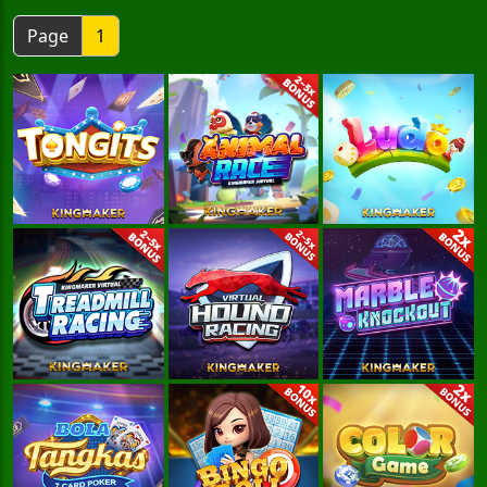
Page
1