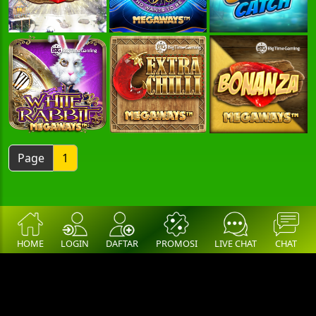
Page
1
HOME
LOGIN
DAFTAR
PROMOSI
LIVE CHAT
CHAT