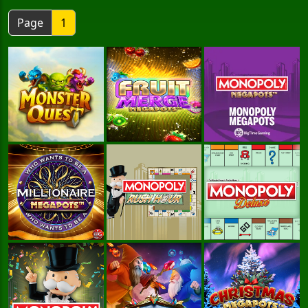
Page
1