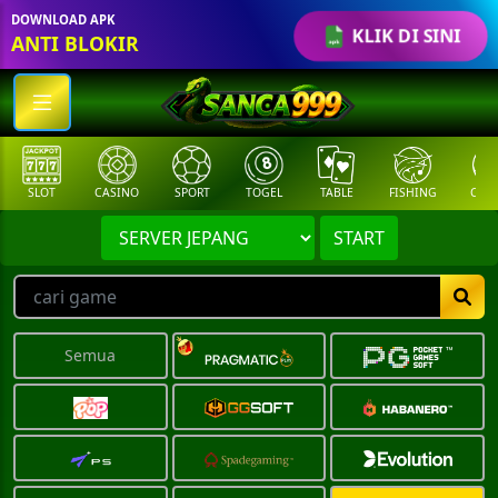
DOWNLOAD APK
KLIK DI SINI
ANTI BLOKIR
SLOT
CASINO
SPORT
TOGEL
TABLE
FISHING
COCK
START
Semua