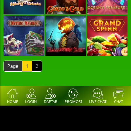
Page
1
2
HOME
LOGIN
DAFTAR
PROMOSI
LIVE CHAT
CHAT