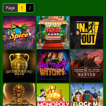
Page
1
2