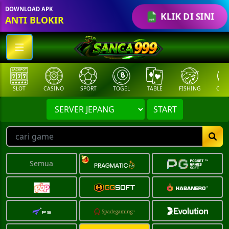
DOWNLOAD APK
KLIK DI SINI
ANTI BLOKIR
CASINO
SPORT
TOGEL
TABLE
FISHING
COCK F.
ARC
START
Semua