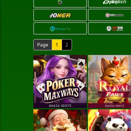
Page
1
2