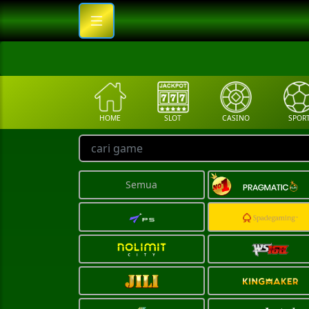
HOME
SLOT
CASINO
SPOR
Semua