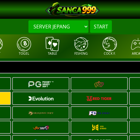
START
T
TOGEL
TABLE
FISHING
COCK F.
ARC