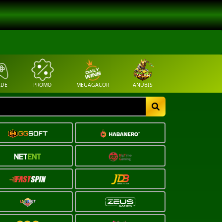
ADE
PROMO
MEGAGACOR
ANUBIS