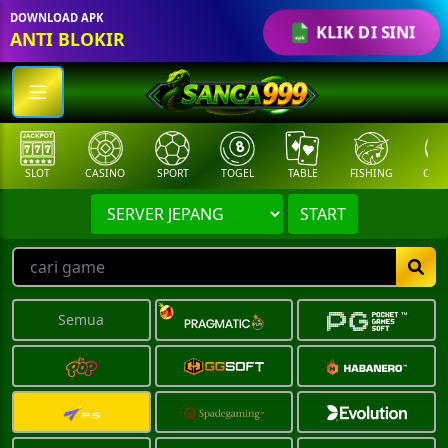
DOWNLOAD APK
KLIK DI SINI
ANTI BLOKIR
SLOT
CASINO
SPORT
TOGEL
TABLE
FISHING
COCK
START
Semua