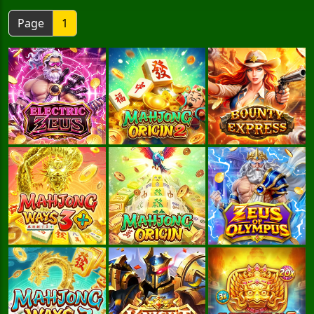
Page
1