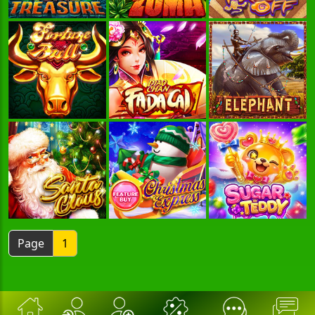
Page
1