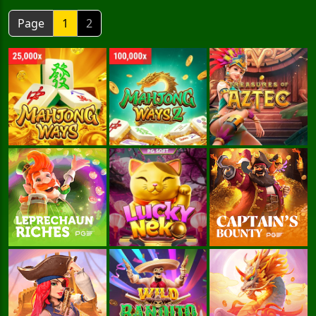
Page
1
2