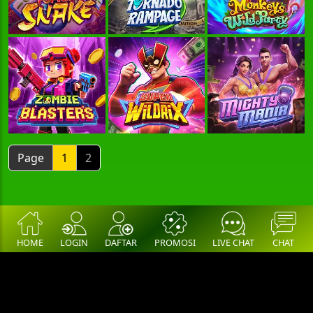
Page
1
2
HOME
LOGIN
DAFTAR
PROMOSI
LIVE CHAT
CHAT