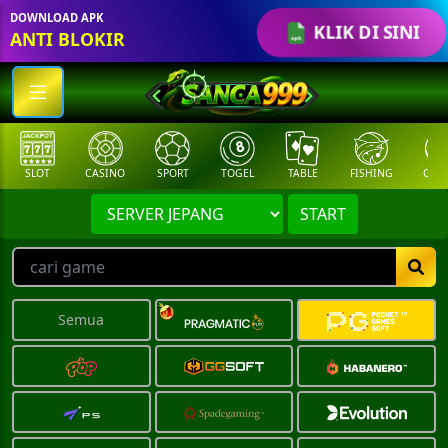
DOWNLOAD APK
KLIK DI SINI
ANTI BLOKIR
SLOT
CASINO
SPORT
TOGEL
TABLE
FISHING
COCK
START
Semua