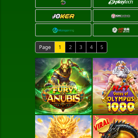
Page
1
2
3
4
5