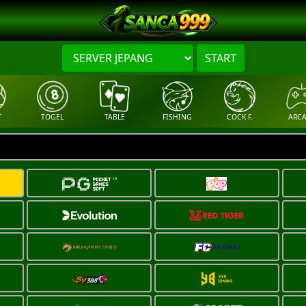
START
T
TOGEL
TABLE
FISHING
COCK F.
ARC