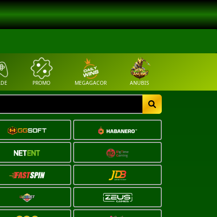
ADE
PROMO
MEGAGACOR
ANUBIS