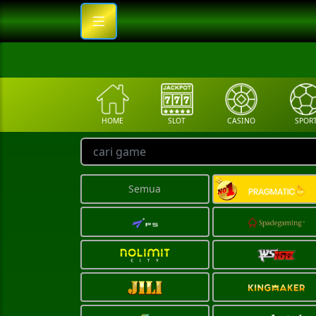
HOME
SLOT
CASINO
SPOR
Semua