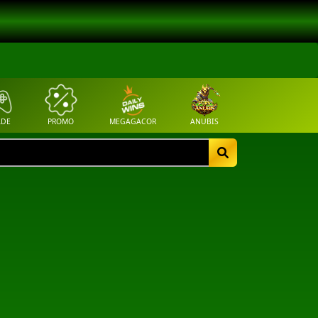
ADE
PROMO
MEGAGACOR
ANUBIS