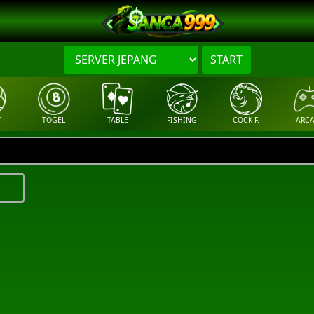
START
T
TOGEL
TABLE
FISHING
COCK F.
ARC