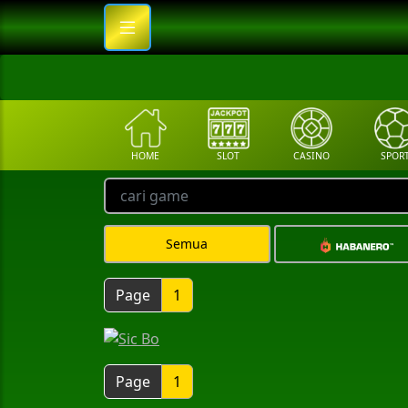
HOME
SLOT
CASINO
SPOR
Semua
Page
1
Page
1