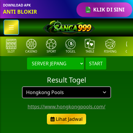
DOWNLOAD APK
KLIK DI SINI
ANTI BLOKIR
SLOT
CASINO
SPORT
TOGEL
TABLE
FISHING
COCK
START
Result Togel
https://www.hongkongpools.com/
Lihat Jadwal