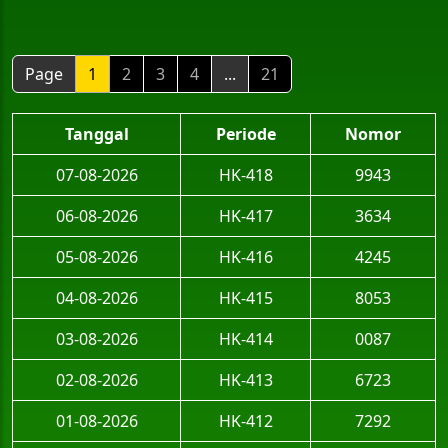
Page
1
2
3
4
...
21
Tanggal
Periode
Nomor
07-08-2026
HK-418
9943
06-08-2026
HK-417
3634
05-08-2026
HK-416
4245
04-08-2026
HK-415
8053
03-08-2026
HK-414
0087
02-08-2026
HK-413
6723
01-08-2026
HK-412
7292