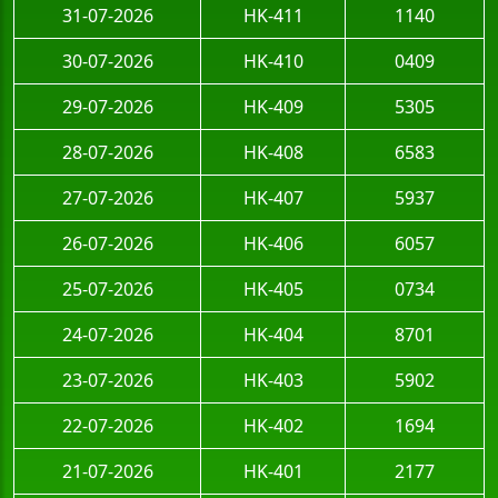
31-07-2026
HK-411
1140
30-07-2026
HK-410
0409
29-07-2026
HK-409
5305
28-07-2026
HK-408
6583
27-07-2026
HK-407
5937
26-07-2026
HK-406
6057
25-07-2026
HK-405
0734
24-07-2026
HK-404
8701
23-07-2026
HK-403
5902
22-07-2026
HK-402
1694
21-07-2026
HK-401
2177