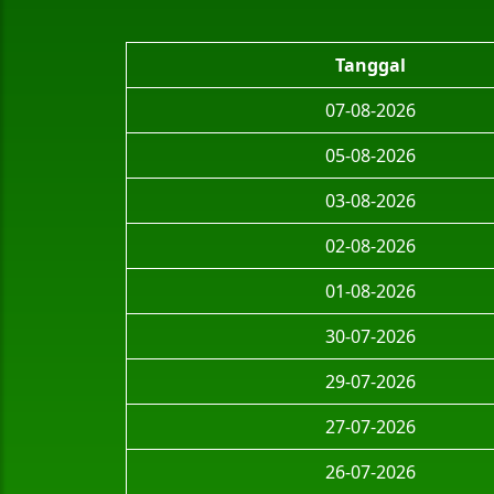
Tanggal
07-08-2026
05-08-2026
03-08-2026
02-08-2026
01-08-2026
30-07-2026
29-07-2026
27-07-2026
26-07-2026