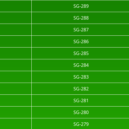
SG-289
SG-288
SG-287
SG-286
SG-285
SG-284
SG-283
SG-282
SG-281
SG-280
SG-279