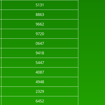
5131
8863
9662
9720
0647
9418
5447
4087
4948
2329
6452