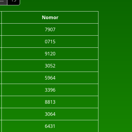
Nomor
7907
0715
9120
3052
5964
3396
8813
3064
6431