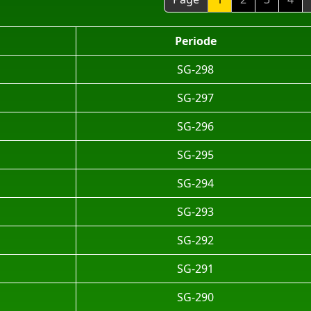
Periode
SG-298
SG-297
SG-296
SG-295
SG-294
SG-293
SG-292
SG-291
SG-290