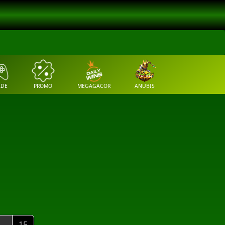
ADE
PROMO
MEGAGACOR
ANUBIS
...
15