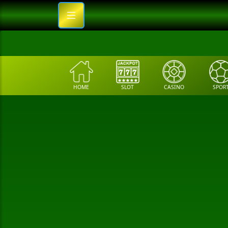
HOME
SLOT
CASINO
SPOR