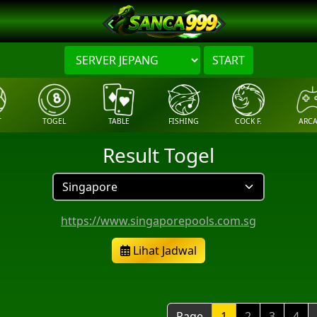
START
T
TOGEL
TABLE
FISHING
COCK F.
ARC
Result Togel
https://www.singaporepools.com.sg
Lihat Jadwal
Page
1
2
3
4