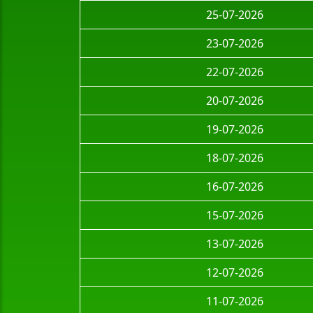
25-07-2026
23-07-2026
22-07-2026
20-07-2026
19-07-2026
18-07-2026
16-07-2026
15-07-2026
13-07-2026
12-07-2026
11-07-2026