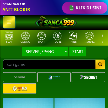
DOWNLOAD APK
KLIK DI SINI
ANTI BLOKIR
SLOT
CASINO
SPORT
TOGEL
TABLE
FISHING
COCK
START
Semua