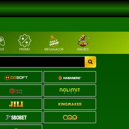
ADE
PROMO
MEGAGACOR
ANUBIS