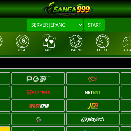
START
T
TOGEL
TABLE
FISHING
COCK F.
ARC