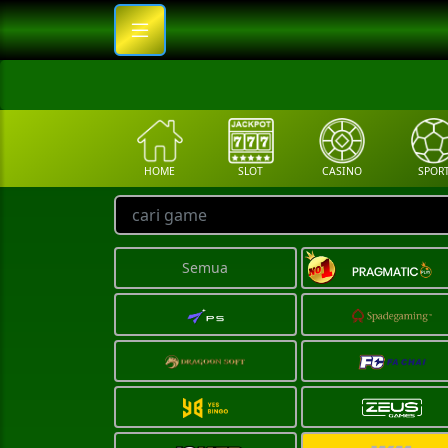
HOME
SLOT
CASINO
SPOR
Semua