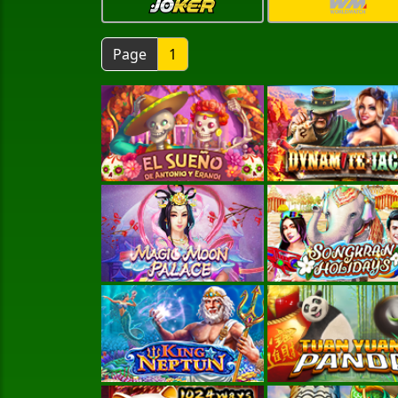
Page
1