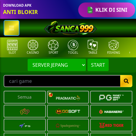
DOWNLOAD APK
KLIK DI SINI
ANTI BLOKIR
SLOT
CASINO
SPORT
TOGEL
TABLE
FISHING
COCK
START
Semua