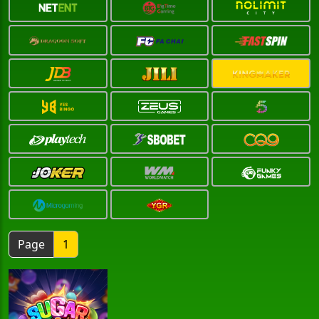
Page
1