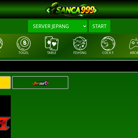
START
T
TOGEL
TABLE
FISHING
COCK F.
ARC