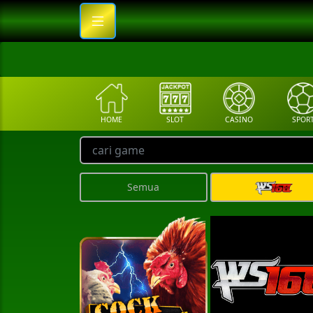
HOME
SLOT
CASINO
SPOR
Semua