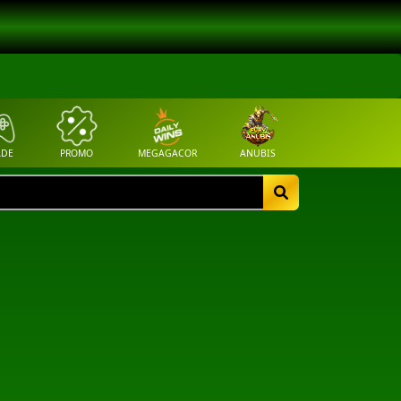
ADE
PROMO
MEGAGACOR
ANUBIS