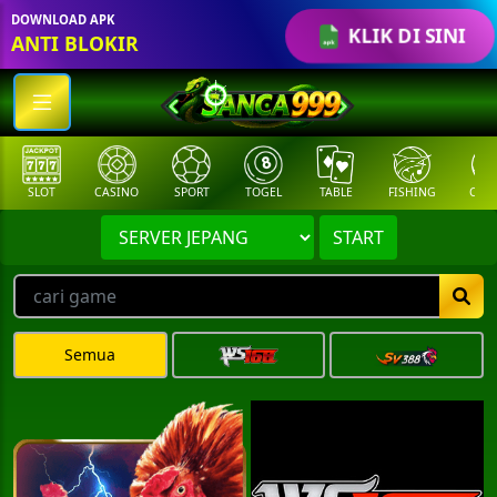
DOWNLOAD APK
KLIK DI SINI
ANTI BLOKIR
SLOT
CASINO
SPORT
TOGEL
TABLE
FISHING
COCK
START
Semua