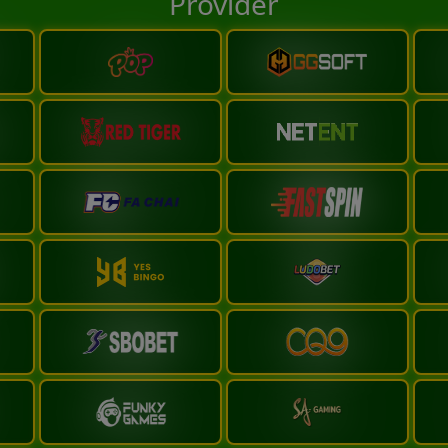
Provider