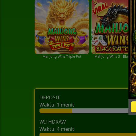
Mahjong Wins Triple Pot
Mahjong Wins 3 - Black Sc
DEPOSIT
Waktu: 1 menit
WITHDRAW
Waktu: 4 menit