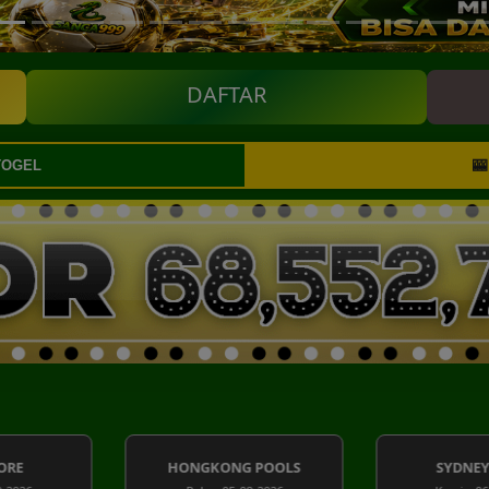
DAFTAR
 TOGEL

G POOLS
SYDNEYLOTTO
HONGK