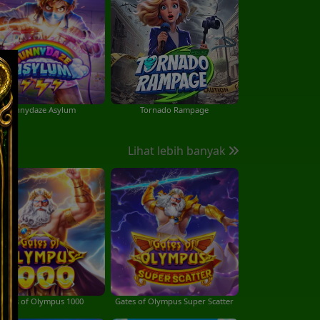
Sunnydaze Asylum
Tornado Rampage
Lihat lebih banyak
Gates of Olympus 1000
Gates of Olympus Super Scatter