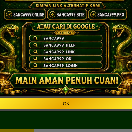
atter
Starlight Princess 1000
Mahjong Wins 2
Layanan Member
OK