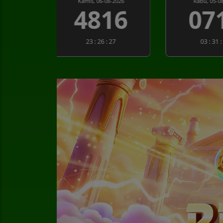
8-2026
Rabu, 05-08-2026
Rabu, 05
16
0715
42
 24
03 : 31 : 24
08 : 3