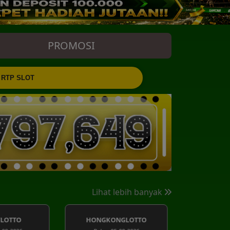
PROMOSI
 RTP SLOT
Lihat lebih banyak
ONGLOTTO
TOTO MACAU 4D (13.00)
TOTO MA