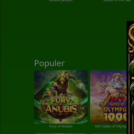
Populer
Fury of Anubis
NXT Gates of Olympus 1