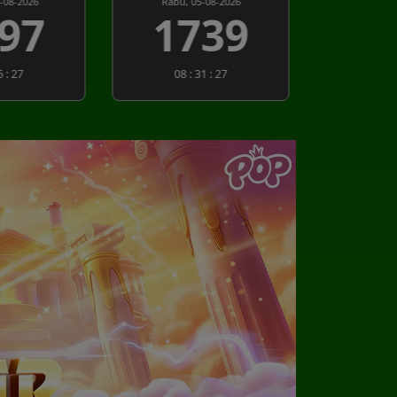
05-08-2026
Kamis, 06-08-2026
Rabu
739
9894
2
 31 : 24
23 : 01 : 24
02