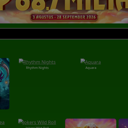
Rhythm Nights
Aquara
Jokers Wild Roll