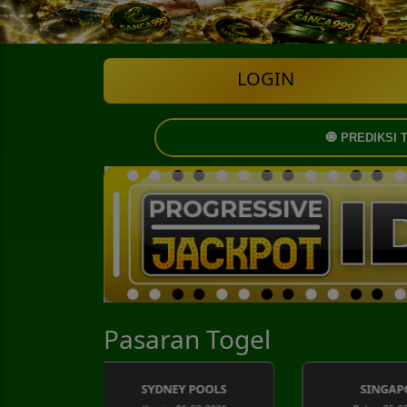
LOGIN
🧿 PREDIKSI
Pasaran Togel
OOLS
SINGAPORE
HONGKON