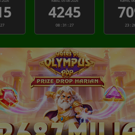
-08-2026
Kamis, 06-08-2026
Rabu, 
45
7097
1
1 : 24
23 : 26 : 24
08 :