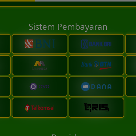
Sistem Pembayaran