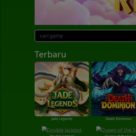
Terbaru
Jade Legends
Death Dominion
Double Jackpot
Queen of the Sea