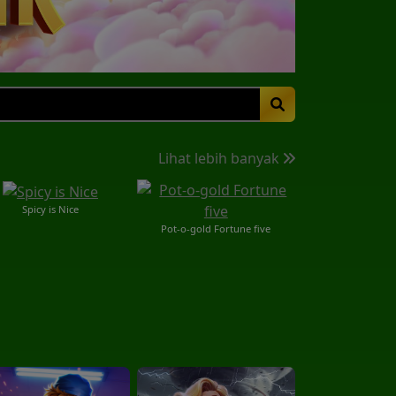
Lihat lebih banyak
Spicy is Nice
Pot-o-gold Fortune five