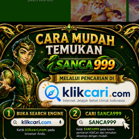
Gates of Olympus POP
000
Gates of Olympus Roulette
24D Spin