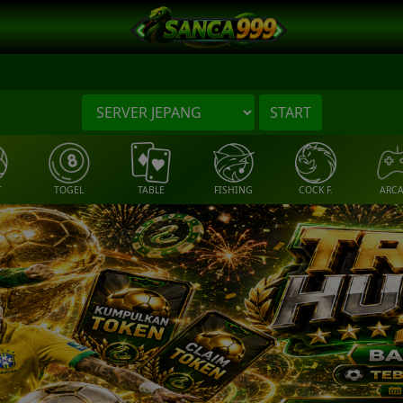
SANCA999 : Situs Slot
START
T
TOGEL
TABLE
FISHING
COCK F.
ARC