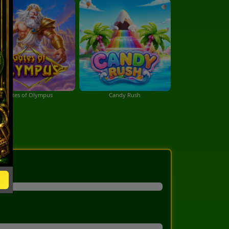
Gates of Olympus
Candy Rush