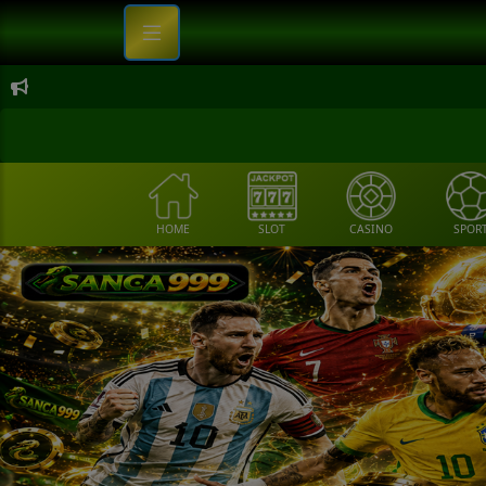
HOME
SLOT
CASINO
SPOR