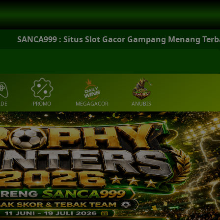
 Gacor Gampang Menang Terbaru & Tergacor Hari Ini 🔥
ADE
PROMO
MEGAGACOR
ANUBIS