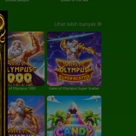
Lihat lebih banyak
Gates of Olympus 1000
Gates of Olympus Super Scatter