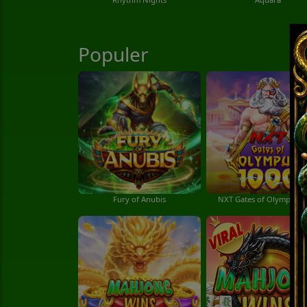
Populer
Fury of Anubis
NXT Gates of Olympus 1