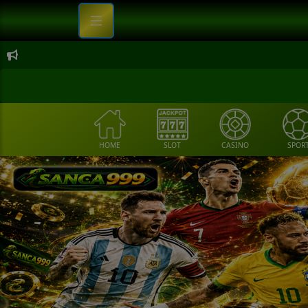
HOME
SLOT
CASINO
SPOR