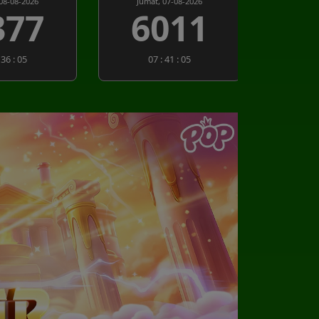
07-08-2026
Jumat, 07-08-2026
Juma
011
6300
7
 41 : 03
TUTUP
01