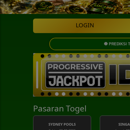
LOGIN
🧿 PREDIKSI
Pasaran Togel
OOLS
SINGAPORE
HONGKON