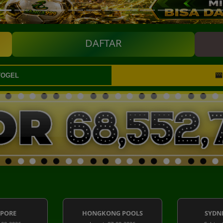
DAFTAR
 TOGEL

G POOLS
SYDNEYLOTTO
HONGK