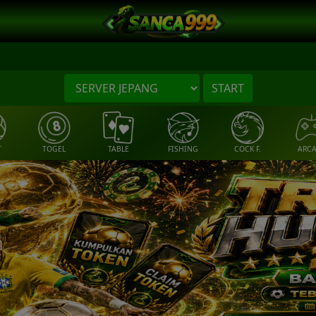
SANCA999 : Situs 
START
T
TOGEL
TABLE
FISHING
COCK F.
ARC