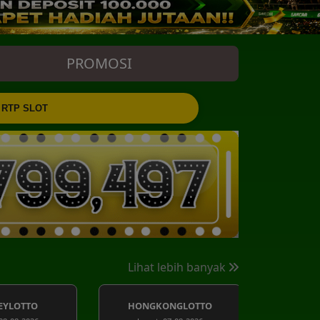
PROMOSI
 RTP SLOT
Lihat lebih banyak
ONGLOTTO
TOTO MACAU 4D (13.00)
TOTO MA