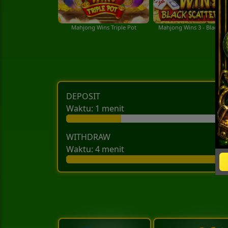
Mahjong Wins Triple Pot
Mahjong Wins 3 - Black Sc
DEPOSIT
Waktu: 1 menit
WITHDRAW
Waktu: 4 menit