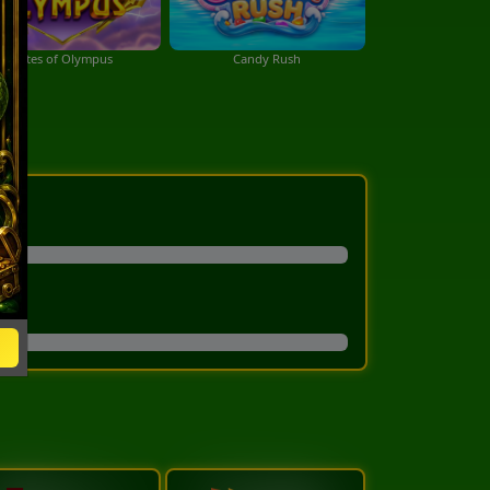
Gates of Olympus
Candy Rush