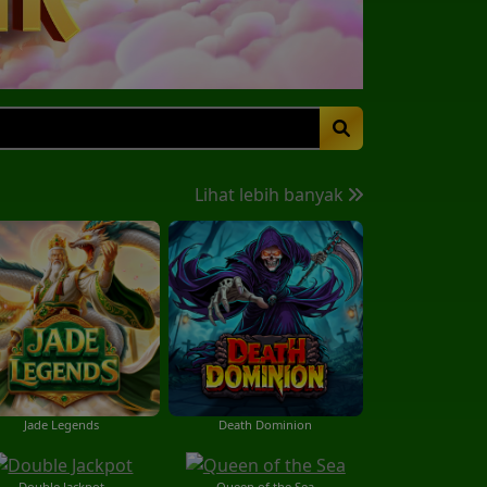
Lihat lebih banyak
Jade Legends
Death Dominion
Double Jackpot
Queen of the Sea