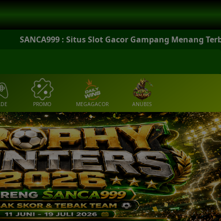
Slot Gacor Gampang Menang Terbaru & Tergacor Hari Ini
ADE
PROMO
MEGAGACOR
ANUBIS