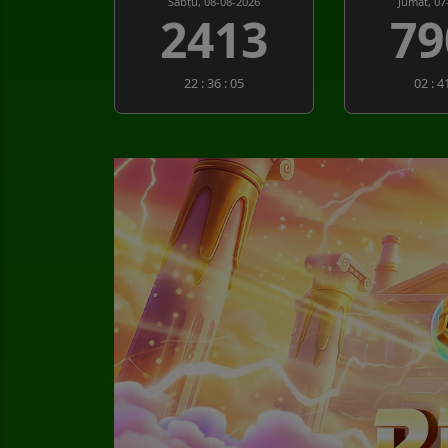
8-2026
Jumat, 07-08-2026
Jumat, 07
13
7907
99
 03
02 : 41 : 03
07 : 4