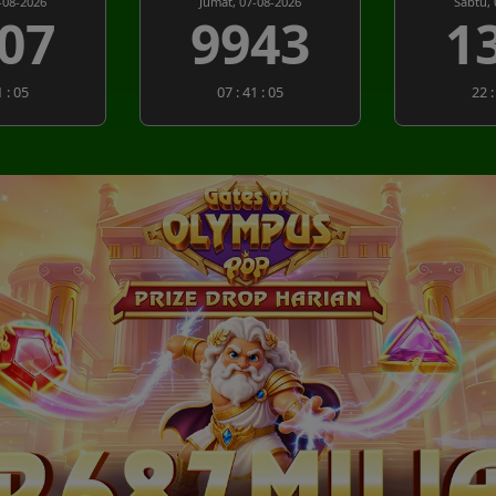
-08-2026
Sabtu, 08-08-2026
Jumat, 
43
1377
6
1 : 03
22 : 36 : 03
07 :