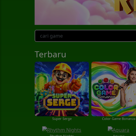
Terbaru
Super Serge
Color Game Bonanza
Rhythm Nights
Aquara