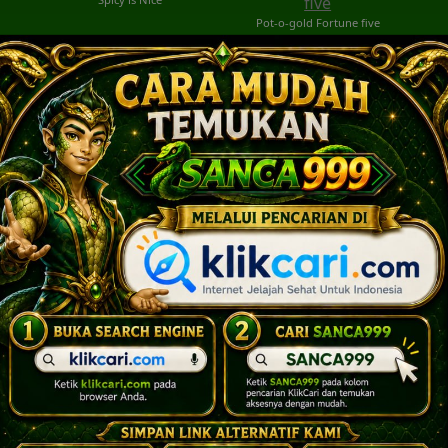
Pot-o-gold Fortune five
000
Gates of Olympus Roulette
24D Spin