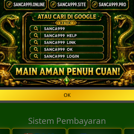
atter
Starlight Princess 1000
Mahjong Wins 2
Layanan Member
OK
Sistem Pembayaran