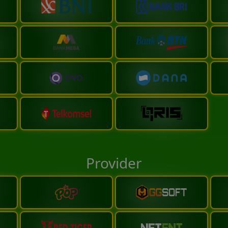
Provider