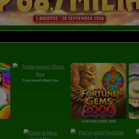
Triple Jewels Black Box
FORTUNE GEMS 2000
Spicy is Nice