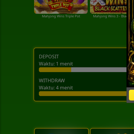
Mahjong Wins Triple Pot
Mahjong Wins 3 - Black Sc
DEPOSIT
Waktu: 1 menit
WITHDRAW
Waktu: 4 menit