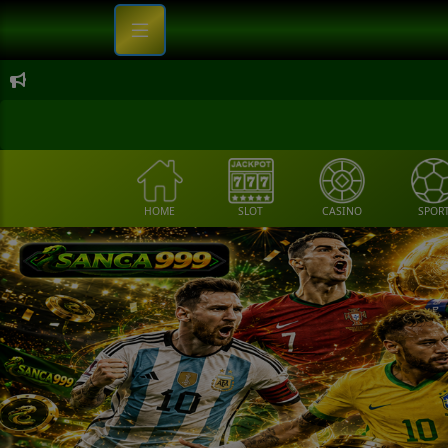
HOME
SLOT
CASINO
SPOR