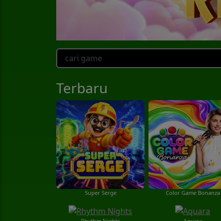
Terbaru
Super Serge
Color Game Bonanza
Rhythm Nights
Aquara