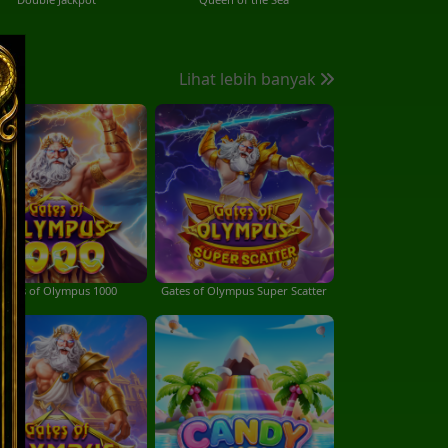
Lihat lebih banyak
Gates of Olympus 1000
Gates of Olympus Super Scatter