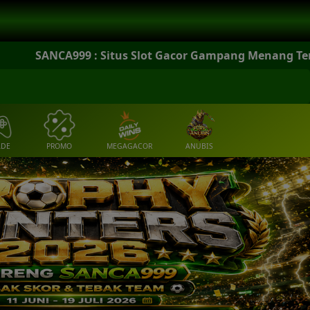
Slot Gacor Gampang Menang Terbaru & Tergacor Hari In
ADE
PROMO
MEGAGACOR
ANUBIS