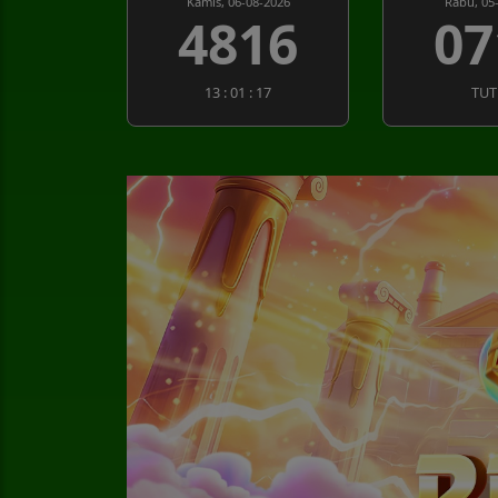
8-2026
Rabu, 05-08-2026
Kamis, 06
16
0715
36
 14
TUTUP
22 : 0