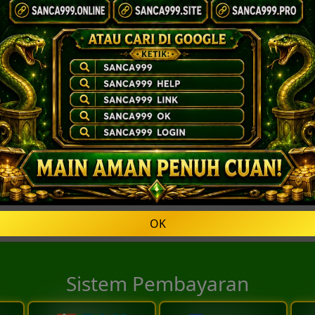
atter
Starlight Princess 1000
Mahjong Wins 2
Layanan Member
OK
Sistem Pembayaran