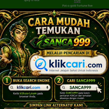
Pot-o-gold Fortune five
000
Gates of Olympus Roulette
24D Spin