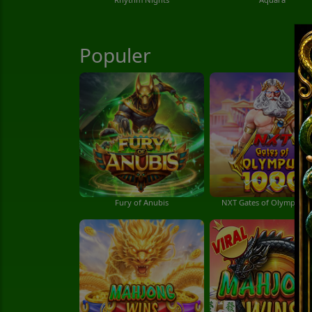
Populer
Fury of Anubis
NXT Gates of Olympus 1