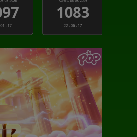
06-08-2026
Kamis, 06-08-2026
Kami
083
9894
0
 06 : 14
12 : 36 : 14
15