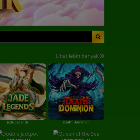
Lihat lebih banyak
Jade Legends
Death Dominion
Double Jackpot
Queen of the Sea