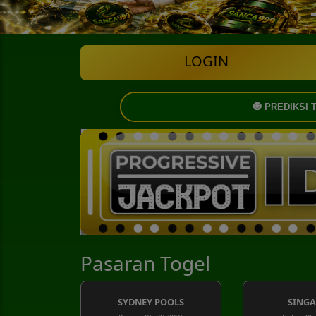
LOGIN
🧿 PREDIKSI
Pasaran Togel
OOLS
SINGAPORE
HONGKON