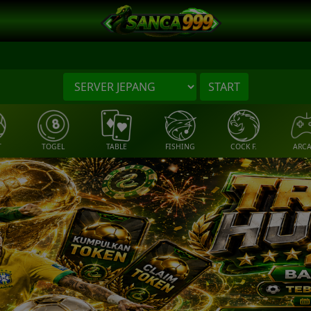
SANCA999 : Situs 
START
T
TOGEL
TABLE
FISHING
COCK F.
ARC