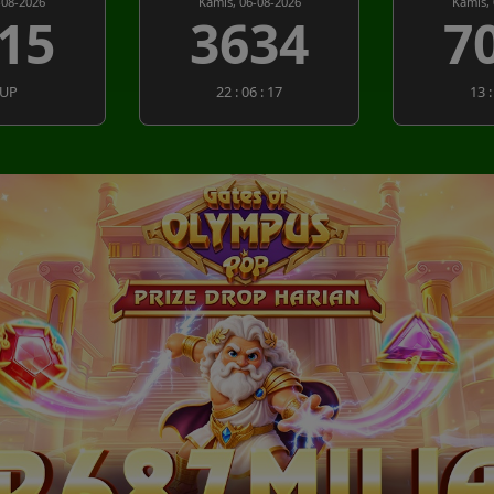
-08-2026
Kamis, 06-08-2026
Kamis, 
34
7097
1
6 : 14
13 : 01 : 14
22 :