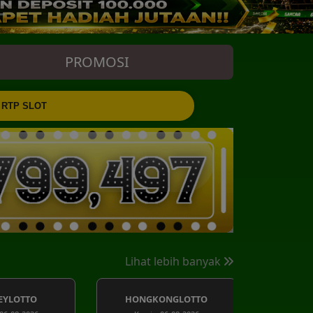
PROMOSI
 RTP SLOT
Lihat lebih banyak
ONGLOTTO
TOTO MACAU 4D (13.00)
TOTO MA