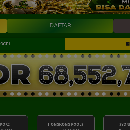
DAFTAR
 TOGEL

G POOLS
SYDNEYLOTTO
HONGK