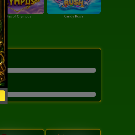
Gates of Olympus
Candy Rush