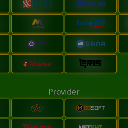
Provider