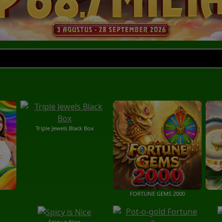
Triple Jewels Black Box
FORTUNE GEMS 2000
Spicy is Nice