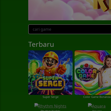
Terbaru
Super Serge
Color Game Bonanza
Rhythm Nights
Aquara