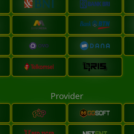
Provider