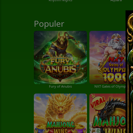
Populer
Fury of Anubis
NXT Gates of Olympus 1