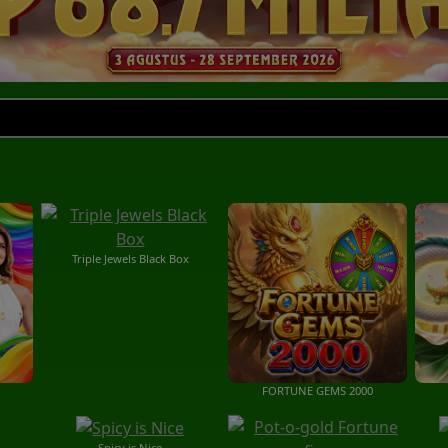
Triple Jewels Black Box
FORTUNE GEMS 2000
Spicy is Nice