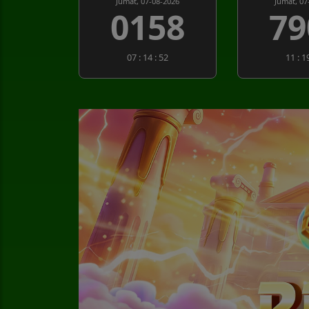
8-2026
Jumat, 07-08-2026
Jumat, 07
58
7907
99
 49
11 : 19 : 49
16 : 1