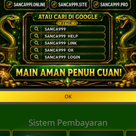
atter
Starlight Princess 1000
Mahjong Wins 2
Layanan Member
OK
Sistem Pembayaran