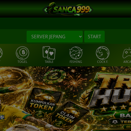
SANCA999 : Situs 
START
T
TOGEL
TABLE
FISHING
COCK F.
ARC