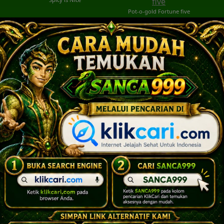
Pot-o-gold Fortune five
000
Gates of Olympus Roulette
24D Spin