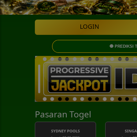
LOGIN
🧿 PREDIKSI
Pasaran Togel
OOLS
SINGAPORE
HONGKON