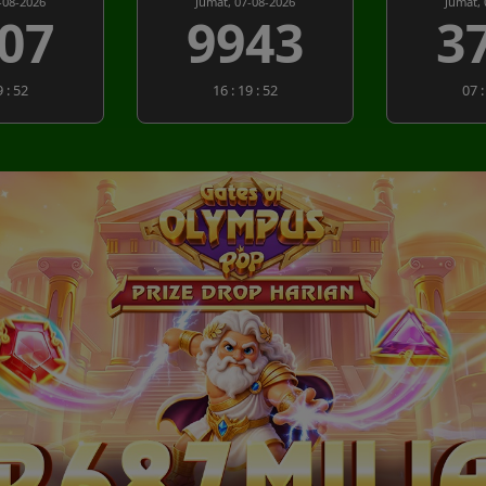
-08-2026
Jumat, 07-08-2026
Jumat, 
43
3712
6
9 : 49
07 : 14 : 49
16 :