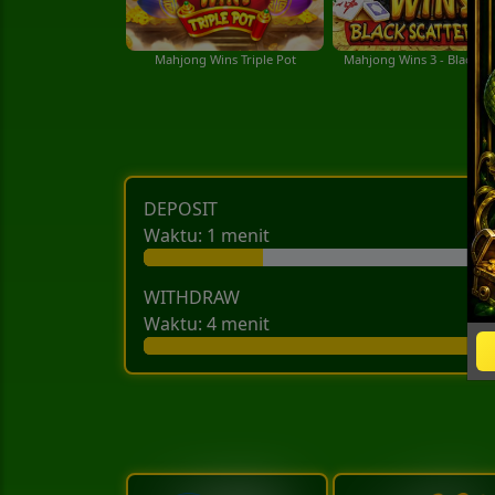
Mahjong Wins Triple Pot
Mahjong Wins 3 - Black Sc
DEPOSIT
Waktu: 1 menit
WITHDRAW
Waktu: 4 menit