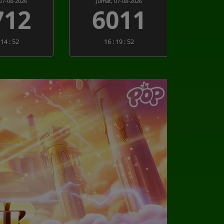
07-08-2026
Jumat, 07-08-2026
Juma
011
6300
7
 19 : 49
06 : 49 : 49
09