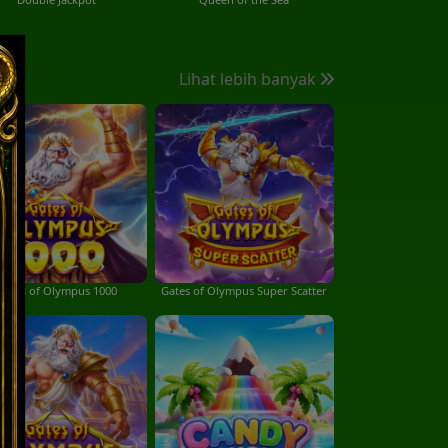
Lihat lebih banyak
Gates of Olympus 1000
Gates of Olympus Super Scatter