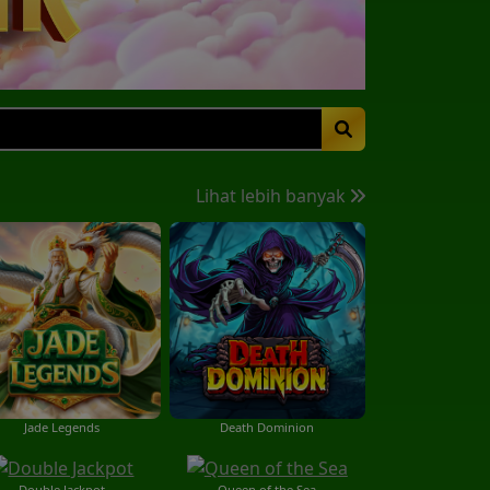
Lihat lebih banyak
Jade Legends
Death Dominion
Double Jackpot
Queen of the Sea