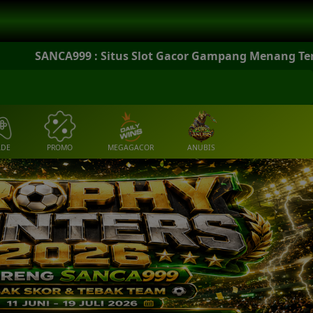
Slot Gacor Gampang Menang Terbaru & Tergacor Hari In
ADE
PROMO
MEGAGACOR
ANUBIS