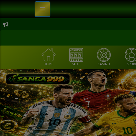
HOME
SLOT
CASINO
SPOR