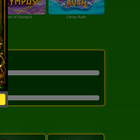
Gates of Olympus
Candy Rush