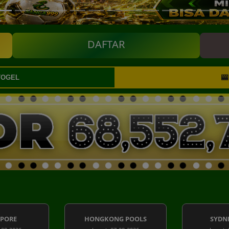
DAFTAR
 TOGEL

G POOLS
SYDNEYLOTTO
HONGK