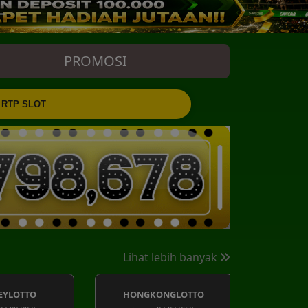
PROMOSI
 RTP SLOT
Lihat lebih banyak
ONGLOTTO
TOTO MACAU 4D (13.00)
TOTO MA