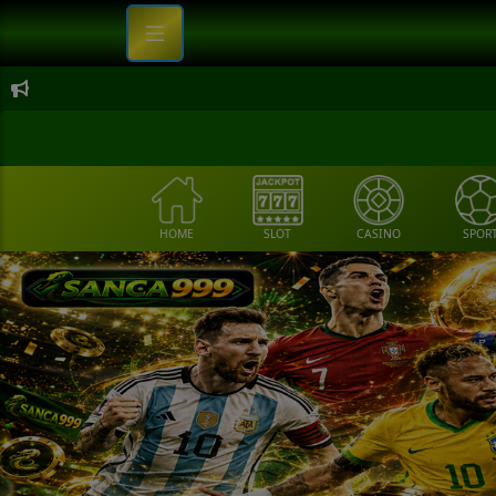
HOME
SLOT
CASINO
SPOR