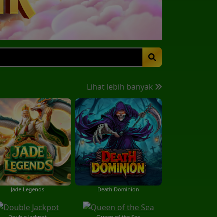
Lihat lebih banyak
Jade Legends
Death Dominion
Double Jackpot
Queen of the Sea