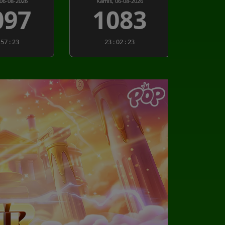
06-08-2026
Kamis, 06-08-2026
Kami
083
9894
0
 02 : 21
13 : 32 : 21
16