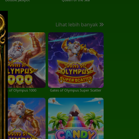
Lihat lebih banyak
Gates of Olympus 1000
Gates of Olympus Super Scatter