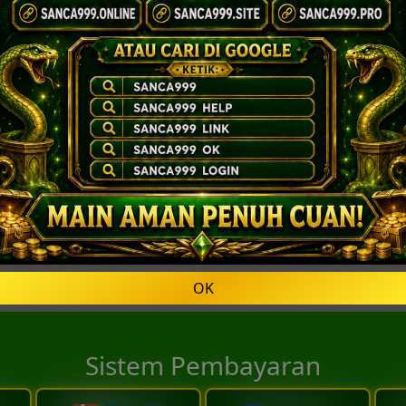
atter
Starlight Princess 1000
Mahjong Wins 2
Layanan Member
OK
Sistem Pembayaran