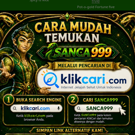
Pot-o-gold Fortune five
000
Gates of Olympus Roulette
24D Spin