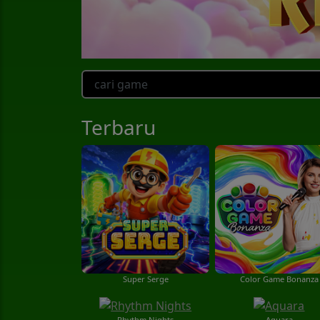
Terbaru
Super Serge
Color Game Bonanza
Rhythm Nights
Aquara