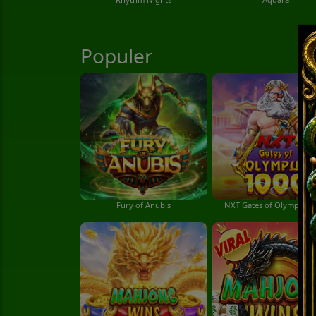
Populer
Fury of Anubis
NXT Gates of Olympus 1