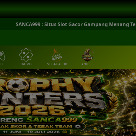
s Slot Gacor Gampang Menang Terbaru & Tergacor Hari I
ADE
PROMO
MEGAGACOR
ANUBIS