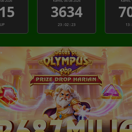
-08-2026
Kamis, 06-08-2026
Kamis, 
34
7097
1
2 : 21
13 : 57 : 21
23 :