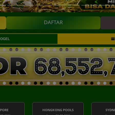
DAFTAR
 TOGEL

G POOLS
SYDNEYLOTTO
HONGK