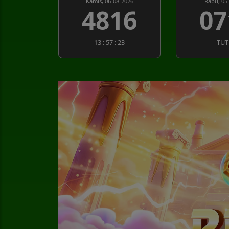
8-2026
Rabu, 05-08-2026
Kamis, 06
16
0715
36
 21
TUTUP
23 : 0