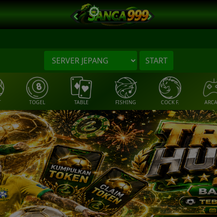
SANCA999 : Situ
START
T
TOGEL
TABLE
FISHING
COCK F.
ARC