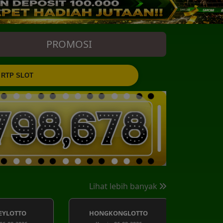
PROMOSI
 RTP SLOT
Lihat lebih banyak
ONGLOTTO
TOTO MACAU 4D (13.00)
TOTO MA