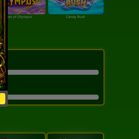
Gates of Olympus
Candy Rush