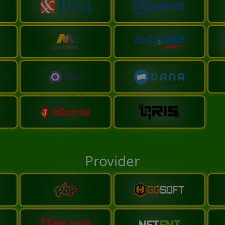
Provider