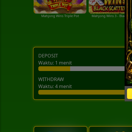
Mahjong Wins Triple Pot
Mahjong Wins 3 - Black Sc
DEPOSIT
Waktu: 1 menit
WITHDRAW
Waktu: 4 menit