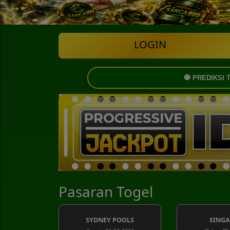
LOGIN
🧿 PREDIKSI
Pasaran Togel
OOLS
SINGAPORE
HONGKON