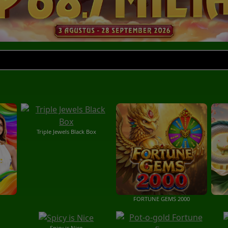
Triple Jewels Black Box
FORTUNE GEMS 2000
Spicy is Nice